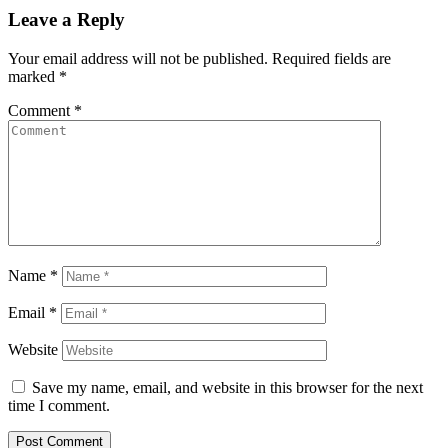
Leave a Reply
Your email address will not be published.
Required fields are
marked
*
Comment
*
Name
*
Email
*
Website
Save my name, email, and website in this browser for the next
time I comment.