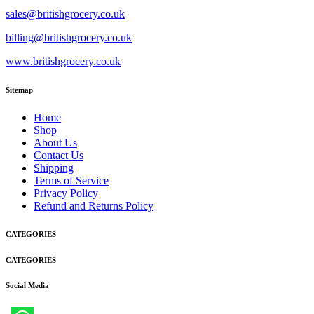
sales@britishgrocery.co.uk
billing@britishgrocery.co.uk
www.britishgrocery.co.uk
Sitemap
Home
Shop
About Us
Contact Us
Shipping
Terms of Service
Privacy Policy
Refund and Returns Policy
CATEGORIES
CATEGORIES
Social Media