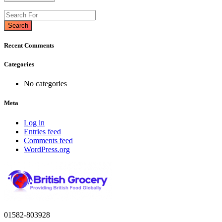
Search
Recent Comments
Categories
No categories
Meta
Log in
Entries feed
Comments feed
WordPress.org
01582-803928