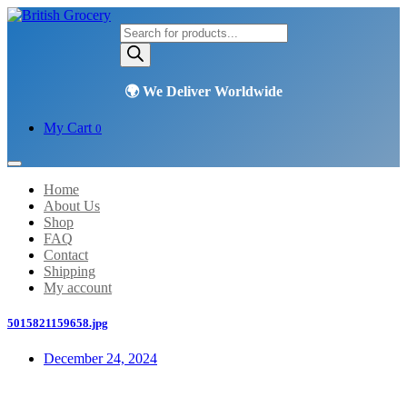
Products
search
My Cart
0
Home
About Us
Shop
FAQ
Contact
Shipping
My account
5015821159658.jpg
December 24, 2024