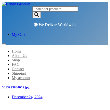
Products
search
My Cart
0
Home
About Us
Shop
FAQ
Contact
Shipping
My account
5013923000052.jpg
December 24, 2024