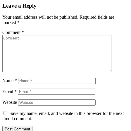
Leave a Reply
Your email address will not be published.
Required fields are
marked
*
Comment
*
Name
*
Email
*
Website
Save my name, email, and website in this browser for the next
time I comment.