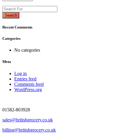
Search
Recent Comments
Categories
No categories
Meta
Log in
Entries feed
Comments feed
WordPress.org
01582-803928
sales@britishgrocery.co.uk
billing@britishgrocery.co.uk