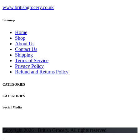
www.britishgrocery.co.uk
Sitemap
Home
Shop
About Us
Contact Us
Shipping
Terms of Service
Privacy Policy
Refund and Returns Policy
CATEGORIES
CATEGORIES
Social Media
Copyright 2026 - British Grocery. All rights reserved