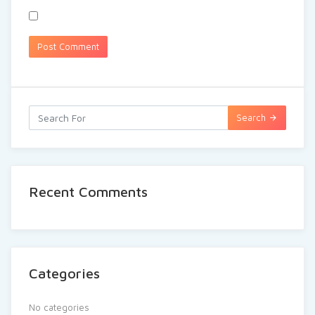
Search
Recent Comments
Categories
No categories