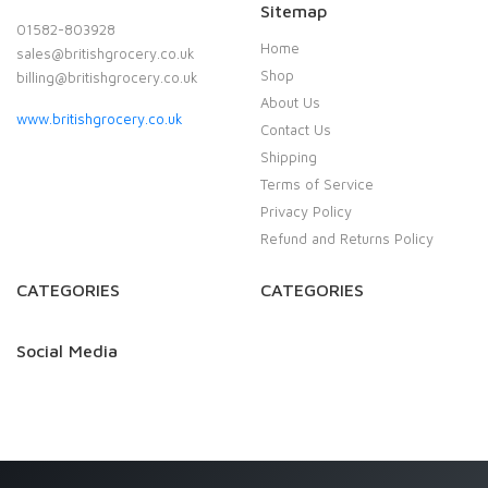
Sitemap
01582-803928
Home
sales@britishgrocery.co.uk
Shop
billing@britishgrocery.co.uk
About Us
www.britishgrocery.co.uk
Contact Us
Shipping
Terms of Service
Privacy Policy
Refund and Returns Policy
CATEGORIES
CATEGORIES
Social Media