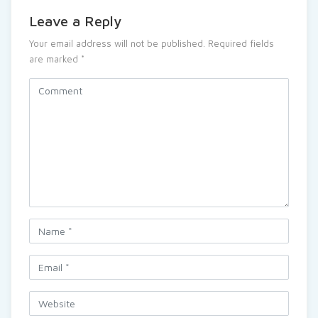
Leave a Reply
Your email address will not be published.
Required fields
are marked
*