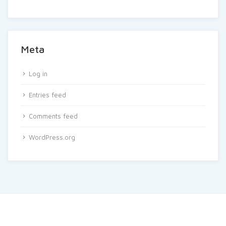
Meta
Log in
Entries feed
Comments feed
WordPress.org