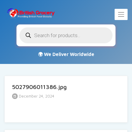
Products
search
5027906011386.jpg
December 24, 2024