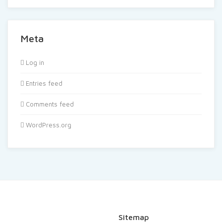
Meta
Log in
Entries feed
Comments feed
WordPress.org
Sitemap