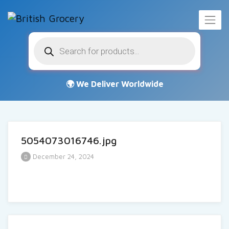
Products
search
5054073016746.jpg
December 24, 2024