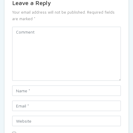
Leave a Reply
Your email address will not be published.
Required fields
are marked
*