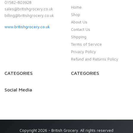
01582-803928
Home
sales@britishgrocery.co.uk
Shop
billing@britishgrocery.co.uk
About Us
www.britishgrocery.co.uk
Contact Us
Shipping
Terms of Service
Privacy Policy
Refund and Returns Policy
CATEGORIES
CATEGORIES
Social Media
Copyright 2026 - British Grocery. All rights reserved