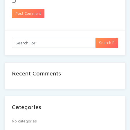
Search
Recent Comments
Categories
No categories