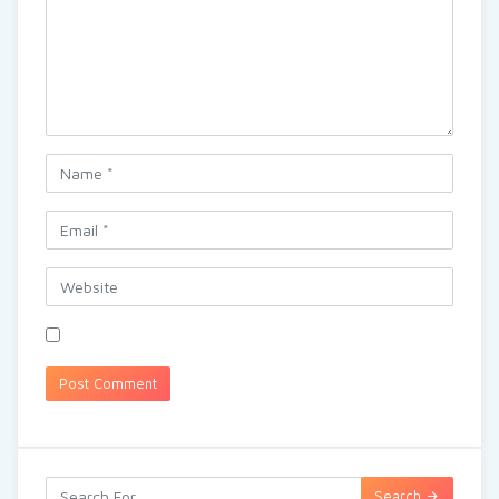
Search