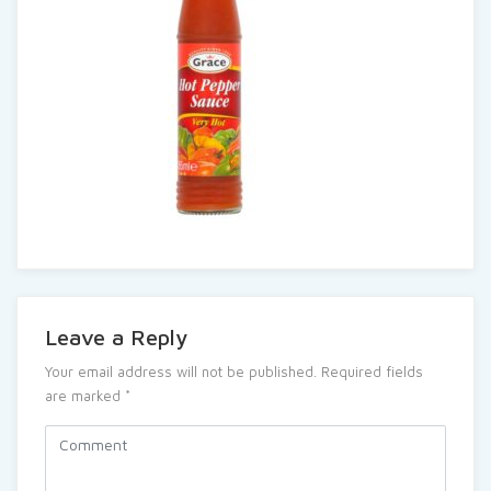
Leave a Reply
Your email address will not be published.
Required fields
are marked
*