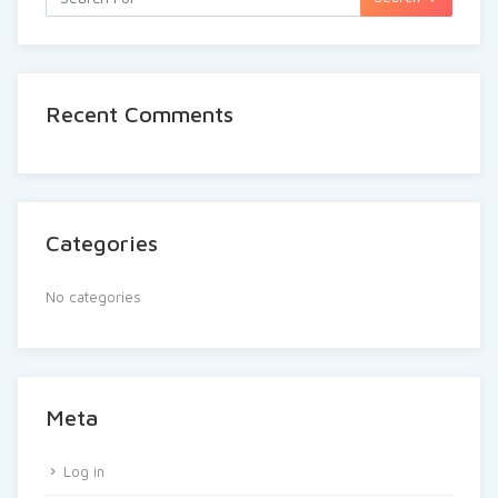
Recent Comments
Categories
No categories
Meta
Log in