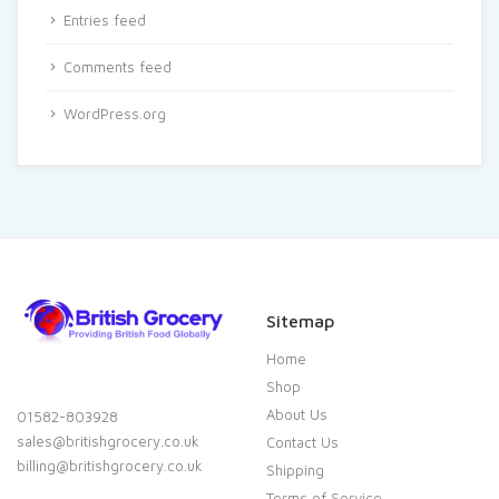
Entries feed
Comments feed
WordPress.org
Sitemap
Home
Shop
About Us
01582-803928
sales@britishgrocery.co.uk
Contact Us
billing@britishgrocery.co.uk
Shipping
Terms of Service