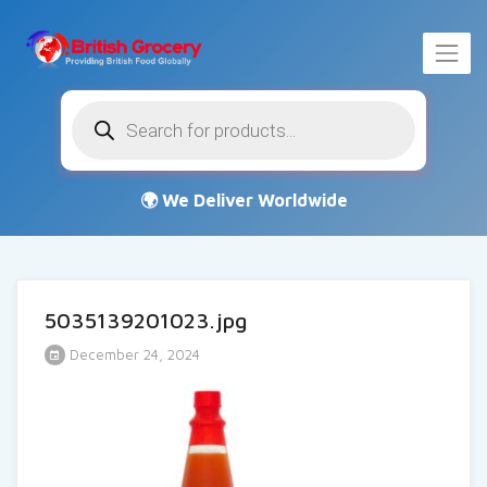
Products
search
5035139201023.jpg
December 24, 2024