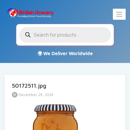
Products
search
50172511.jpg
December 24, 2024