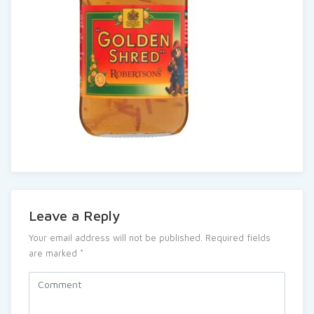
Leave a Reply
Your email address will not be published.
Required fields
are marked
*