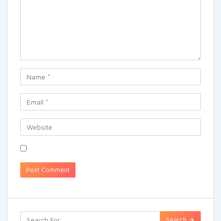
Search