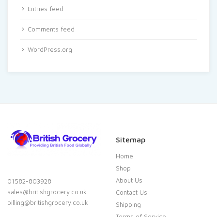
Entries feed
Comments feed
WordPress.org
Sitemap
Home
Shop
About Us
01582-803928
sales@britishgrocery.co.uk
Contact Us
billing@britishgrocery.co.uk
Shipping
Terms of Service