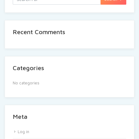
Recent Comments
Categories
No categories
Meta
Log in