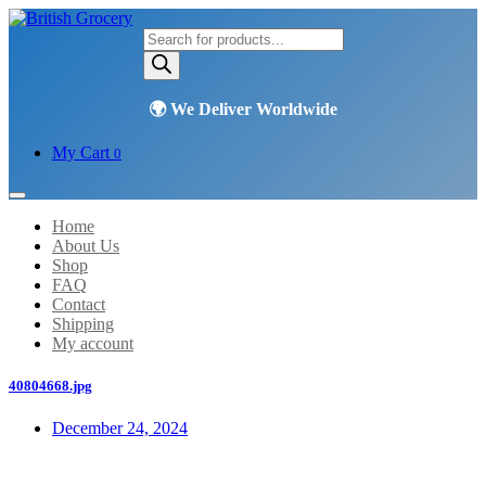
Products
search
My Cart
0
Home
About Us
Shop
FAQ
Contact
Shipping
My account
40804668.jpg
December 24, 2024