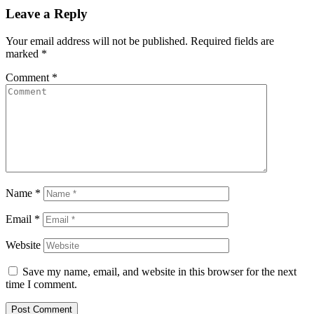
Leave a Reply
Your email address will not be published.
Required fields are
marked
*
Comment
*
Name
*
Email
*
Website
Save my name, email, and website in this browser for the next
time I comment.