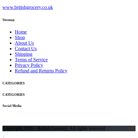
www.britishgrocery.co.uk
Sitemap
Home
Shop
About Us
Contact Us
Shipping
Terms of Service
Privacy Policy
Refund and Returns Policy
CATEGORIES
CATEGORIES
Social Media
Copyright 2026 - British Grocery. All rights reserved