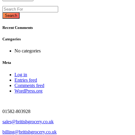
Search
Recent Comments
Categories
No categories
Meta
Log in
Entries feed
Comments feed
WordPress.org
01582-803928
sales@britishgrocery.co.uk
billing@britishgrocery.co.uk