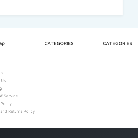
ap
CATEGORIES
CATEGORIES
Us
 Us
g
f Service
 Policy
and Returns Policy