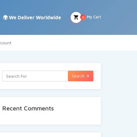
My Cart
0
count
Search
Recent Comments