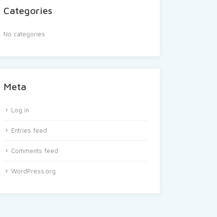
Categories
No categories
Meta
Log in
Entries feed
Comments feed
WordPress.org