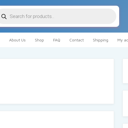
oducts
arch
About Us
Shop
FAQ
Contact
Shipping
My ac