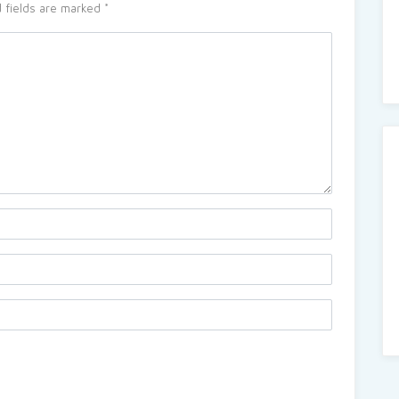
 fields are marked
*