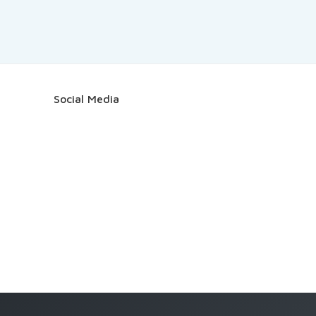
Social Media