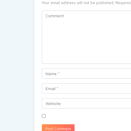
Your email address will not be published.
Required