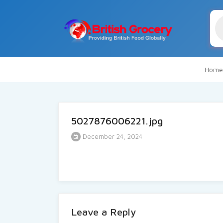
Pr
se
Home
5027876006221.jpg
December 24, 2024
Leave a Reply