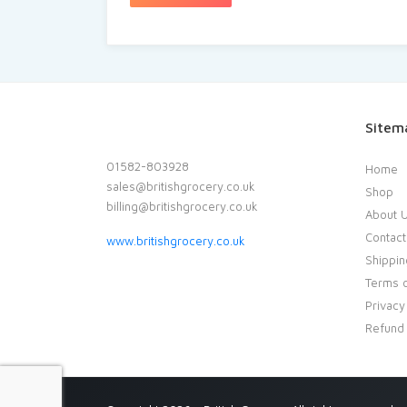
Sitem
01582-803928
Home
sales@britishgrocery.co.uk
Shop
billing@britishgrocery.co.uk
About 
Contact
www.britishgrocery.co.uk
Shippin
Terms o
Privacy
Refund 