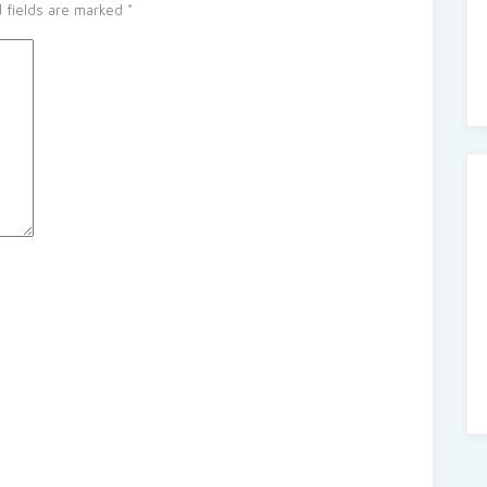
 fields are marked
*