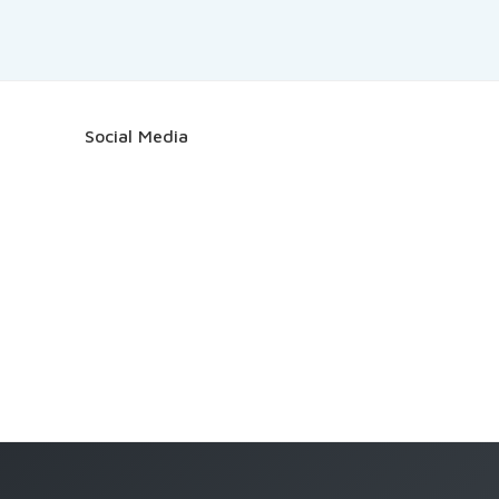
Social Media