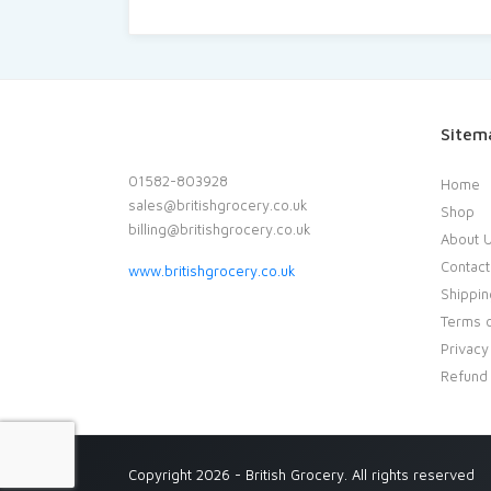
Sitem
01582-803928
Home
sales@britishgrocery.co.uk
Shop
billing@britishgrocery.co.uk
About 
Contact
www.britishgrocery.co.uk
Shippin
Terms o
Privacy
Refund 
Copyright 2026 - British Grocery. All rights reserved