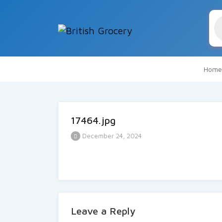
Pr
se
Home
17464.jpg
December 24, 2024
Leave a Reply