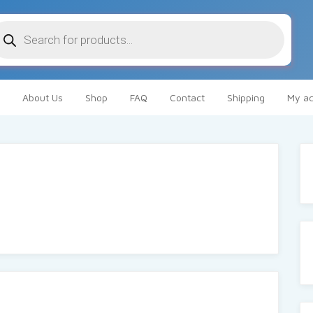
oducts
arch
About Us
Shop
FAQ
Contact
Shipping
My ac