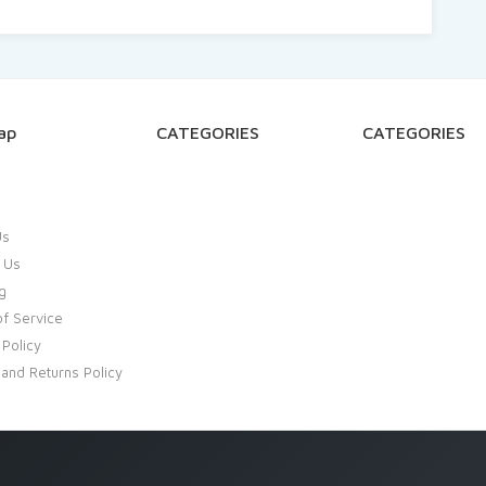
ap
CATEGORIES
CATEGORIES
Us
 Us
g
f Service
 Policy
and Returns Policy