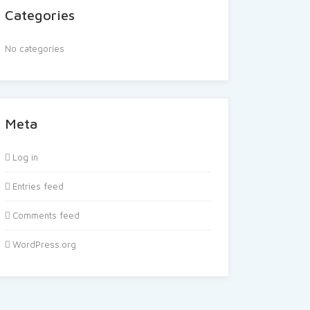
Categories
No categories
Meta
Log in
Entries feed
Comments feed
WordPress.org