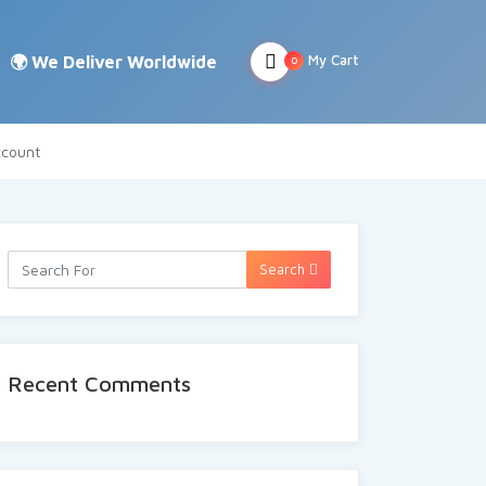
My Cart
0
count
Search
Recent Comments