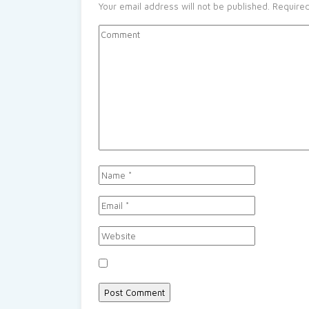
Your email address will not be published.
Required