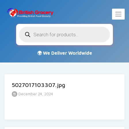
Products
search
5027017103307.jpg
December 24, 2024