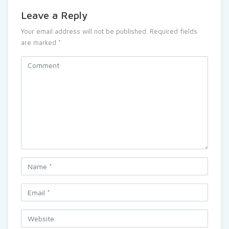
Leave a Reply
Your email address will not be published.
Required fields
are marked
*