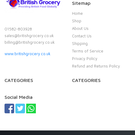
Sitemap
Home
Shop
About Us
01582-803928
sales@britishgrocery.co.uk
Contact Us
billing@britishgrocery.co.uk
Shipping
Terms of Service
www.britishgrocery.co.uk
Privacy Policy
Refund and Returns Policy
CATEGORIES
CATEGORIES
Social Media