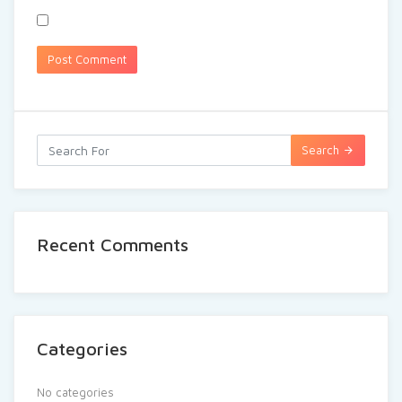
Search
Recent Comments
Categories
No categories