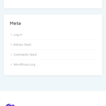
Meta
Log in
Entries feed
Comments feed
WordPress.org