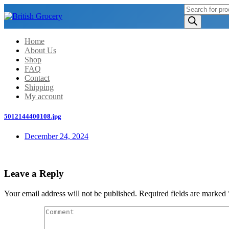
Products
search
Home
About Us
Shop
FAQ
Contact
Shipping
My account
5012144400108.jpg
December 24, 2024
Leave a Reply
Your email address will not be published.
Required fields are marked