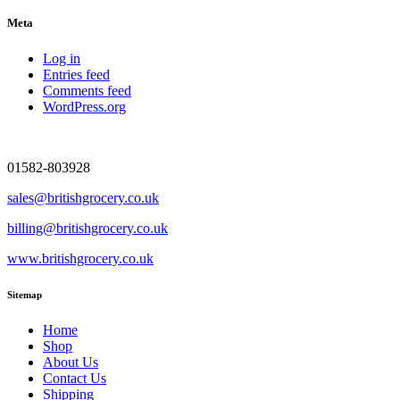
Meta
Log in
Entries feed
Comments feed
WordPress.org
01582-803928
sales@britishgrocery.co.uk
billing@britishgrocery.co.uk
www.britishgrocery.co.uk
Sitemap
Home
Shop
About Us
Contact Us
Shipping