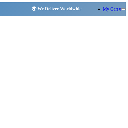
My Cart
0