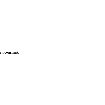
me I comment.