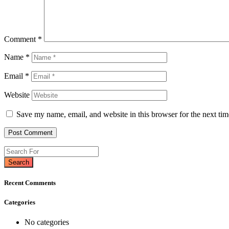
Comment
*
Name
*
Email
*
Website
Save my name, email, and website in this browser for the next ti
Search
Recent Comments
Categories
No categories