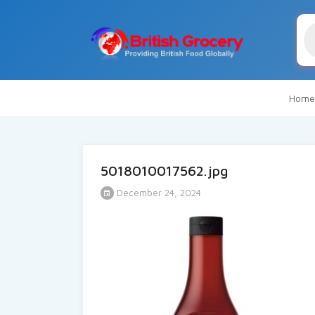
Pr
se
Home
5018010017562.jpg
December 24, 2024