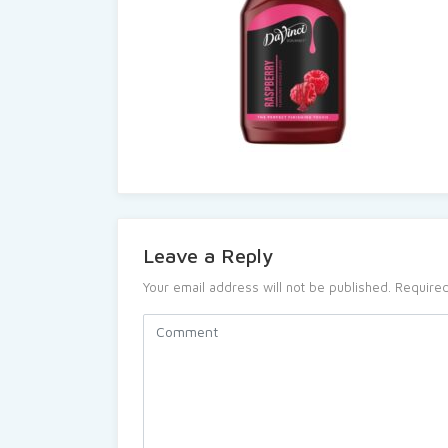
Leave a Reply
Your email address will not be published.
Required