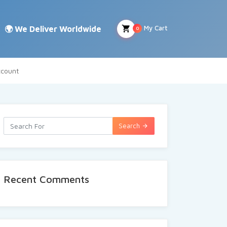
My Cart
0
count
Search
Recent Comments