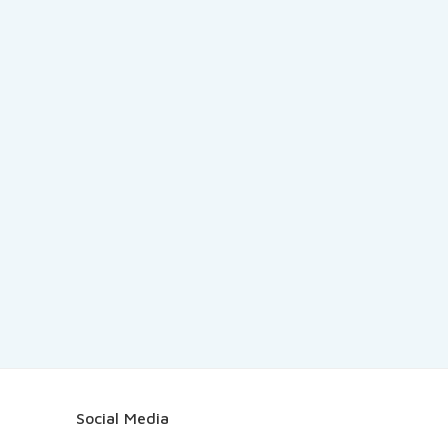
Social Media