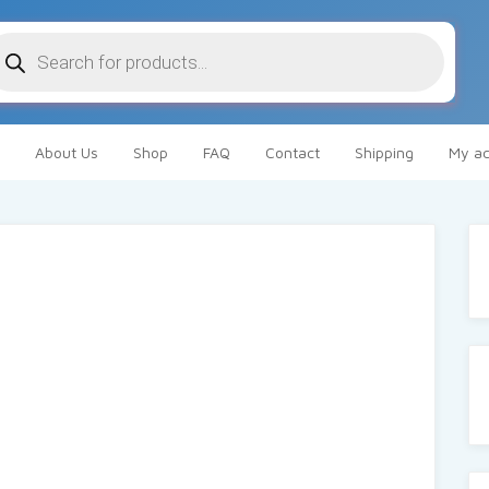
oducts
arch
About Us
Shop
FAQ
Contact
Shipping
My ac