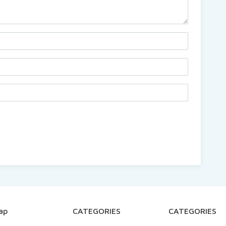
ap
CATEGORIES
CATEGORIES