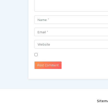
Sitem