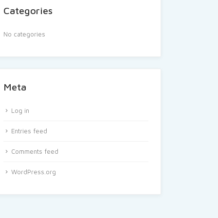
Categories
No categories
Meta
Log in
Entries feed
Comments feed
WordPress.org