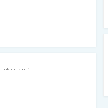
 fields are marked
*