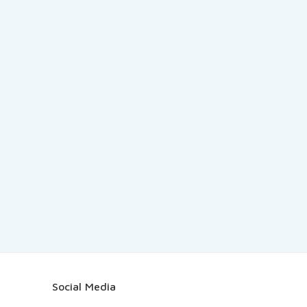
Social Media