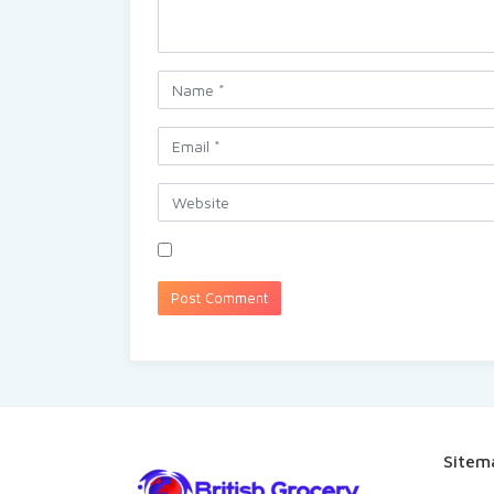
Sitem