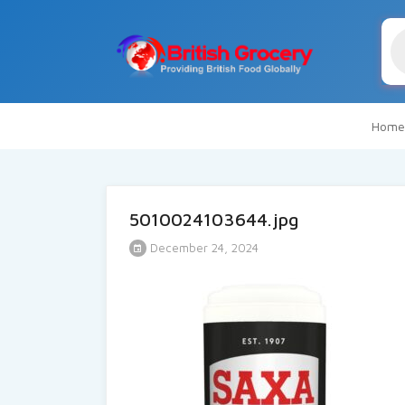
Pr
se
Home
5010024103644.jpg
December 24, 2024