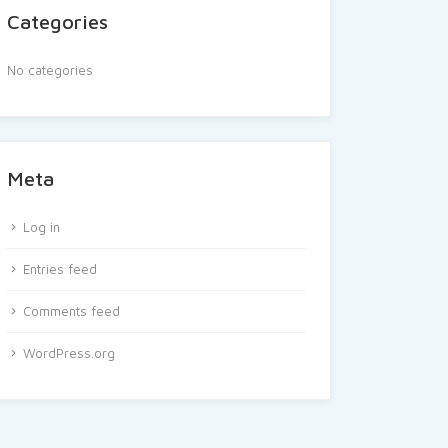
Categories
No categories
Meta
Log in
Entries feed
Comments feed
WordPress.org