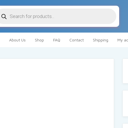
oducts
arch
About Us
Shop
FAQ
Contact
Shipping
My ac