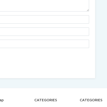
ap
CATEGORIES
CATEGORIES