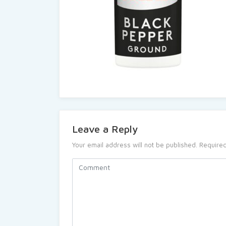
Leave a Reply
Your email address will not be published.
Required