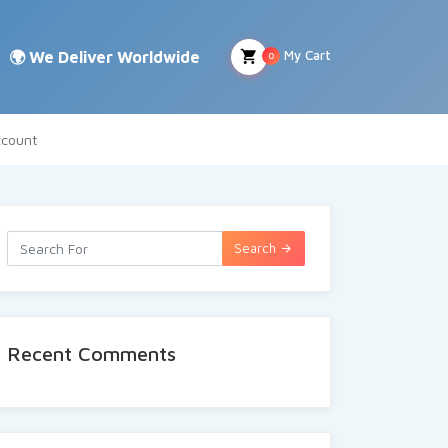
My Cart
0
count
Search
Recent Comments