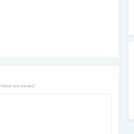
 fields are marked
*