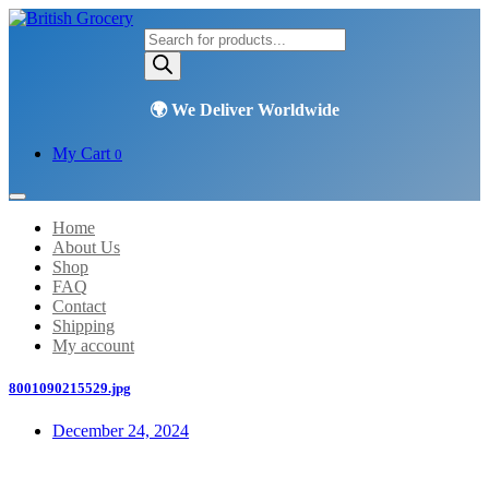
Products
search
My Cart
0
Home
About Us
Shop
FAQ
Contact
Shipping
My account
8001090215529.jpg
December 24, 2024