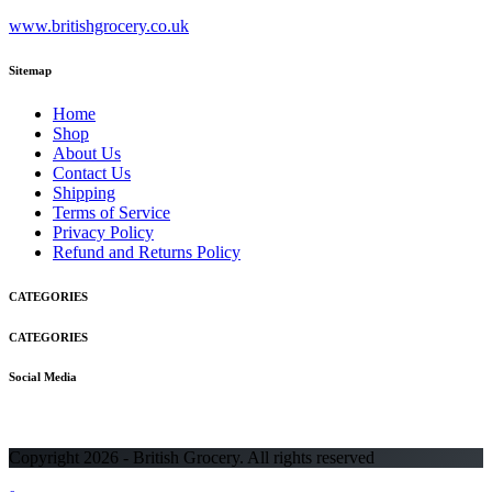
www.britishgrocery.co.uk
Sitemap
Home
Shop
About Us
Contact Us
Shipping
Terms of Service
Privacy Policy
Refund and Returns Policy
CATEGORIES
CATEGORIES
Social Media
Copyright 2026 - British Grocery. All rights reserved