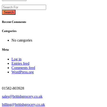
Search
Recent Comments
Categories
No categories
Meta
Log in
Entries feed
Comments feed
WordPress.org
01582-803928
sales@britishgrocery.co.uk
billing@britishgrocery.co.uk