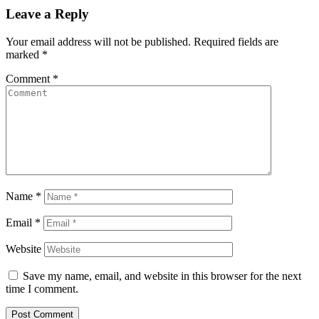
Leave a Reply
Your email address will not be published.
Required fields are
marked
*
Comment
*
Name
*
Email
*
Website
Save my name, email, and website in this browser for the next
time I comment.