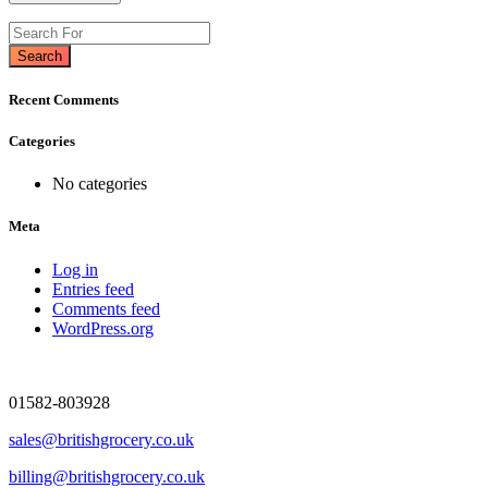
Search
Recent Comments
Categories
No categories
Meta
Log in
Entries feed
Comments feed
WordPress.org
01582-803928
sales@britishgrocery.co.uk
billing@britishgrocery.co.uk