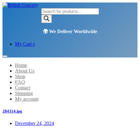
Products
search
My Cart
0
Home
About Us
Shop
FAQ
Contact
Shipping
My account
284314.jpg
December 24, 2024