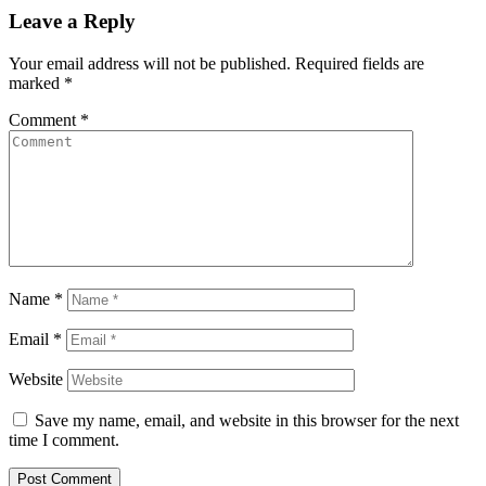
Leave a Reply
Your email address will not be published.
Required fields are
marked
*
Comment
*
Name
*
Email
*
Website
Save my name, email, and website in this browser for the next
time I comment.