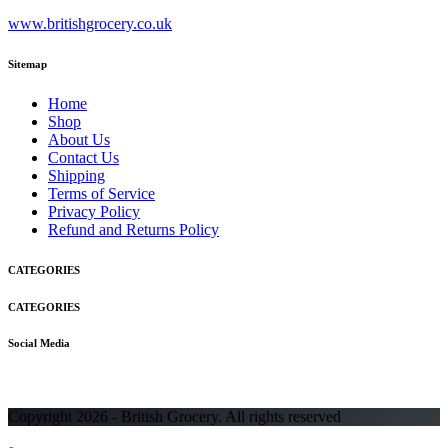
www.britishgrocery.co.uk
Sitemap
Home
Shop
About Us
Contact Us
Shipping
Terms of Service
Privacy Policy
Refund and Returns Policy
CATEGORIES
CATEGORIES
Social Media
Copyright 2026 - British Grocery. All rights reserved