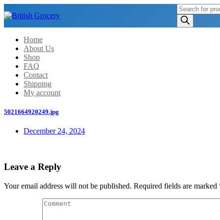
Products
search
Home
About Us
Shop
FAQ
Contact
Shipping
My account
5021664920249.jpg
December 24, 2024
Leave a Reply
Your email address will not be published.
Required fields are marked