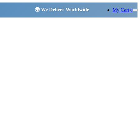
My Cart
0