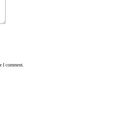
me I comment.