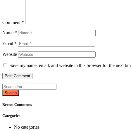
Comment
*
Name
*
Email
*
Website
Save my name, email, and website in this browser for the next ti
Search
Recent Comments
Categories
No categories