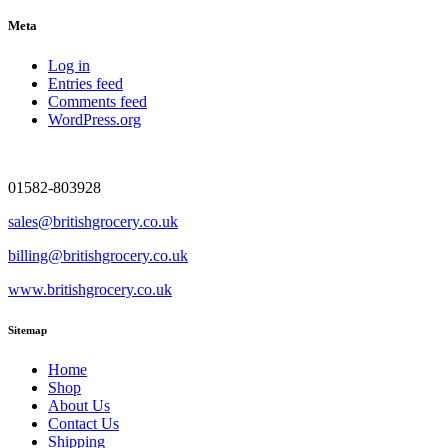
Meta
Log in
Entries feed
Comments feed
WordPress.org
01582-803928
sales@britishgrocery.co.uk
billing@britishgrocery.co.uk
www.britishgrocery.co.uk
Sitemap
Home
Shop
About Us
Contact Us
Shipping