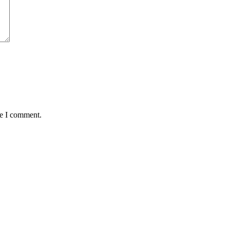
me I comment.