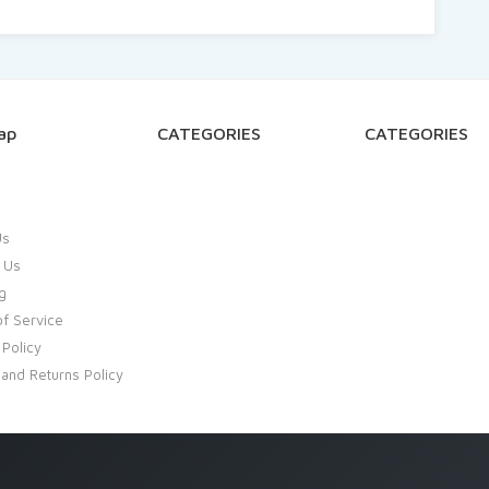
ap
CATEGORIES
CATEGORIES
Us
 Us
g
f Service
 Policy
and Returns Policy