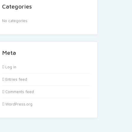
Categories
No categories
Meta
Log in
Entries feed
Comments feed
WordPress.org