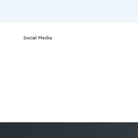
Social Media