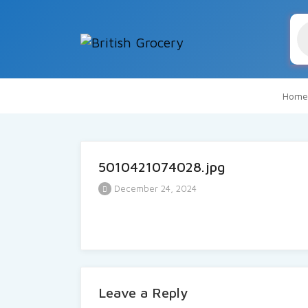
Pr
se
Home
5010421074028.jpg
December 24, 2024
Leave a Reply