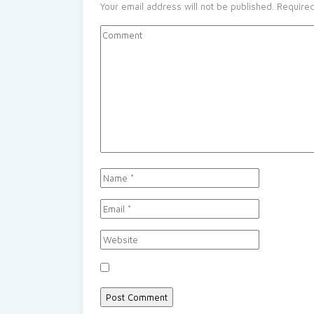
Your email address will not be published.
Required