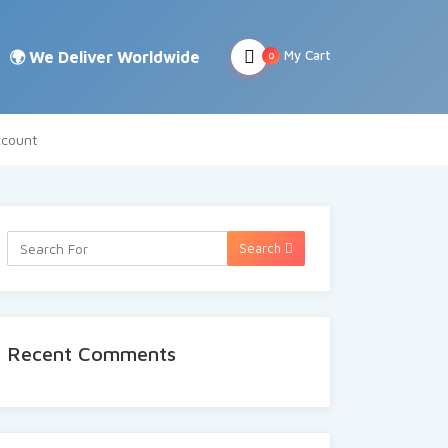
My Cart
0
count
Search
Recent Comments