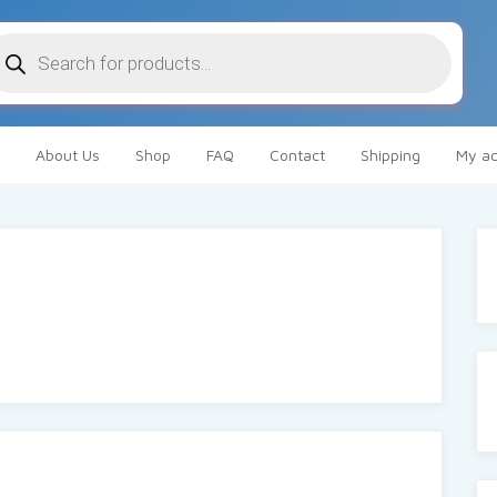
oducts
arch
About Us
Shop
FAQ
Contact
Shipping
My ac