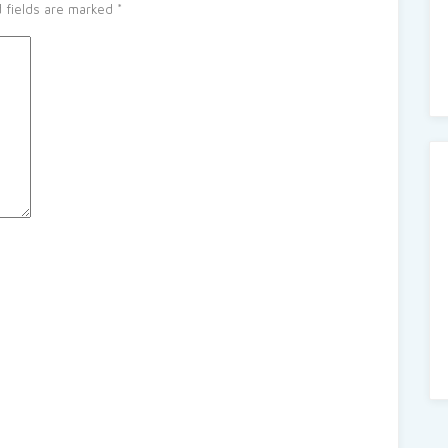
 fields are marked
*