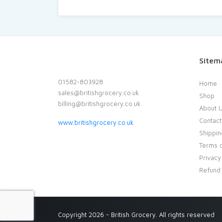
Sitem
01582-803928
Home
sales@britishgrocery.co.uk
Shop
billing@britishgrocery.co.uk
About 
Contact
www.britishgrocery.co.uk
Shippin
Terms o
Privacy
Refund 
Copyright 2026 - British Grocery. All rights reserved