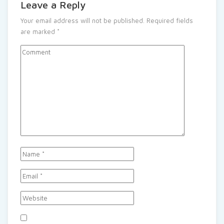
Leave a Reply
Your email address will not be published.
Required fields
are marked
*