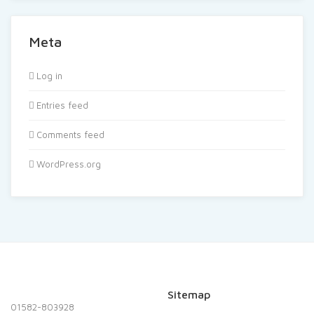
Meta
Log in
Entries feed
Comments feed
WordPress.org
Sitemap
01582-803928