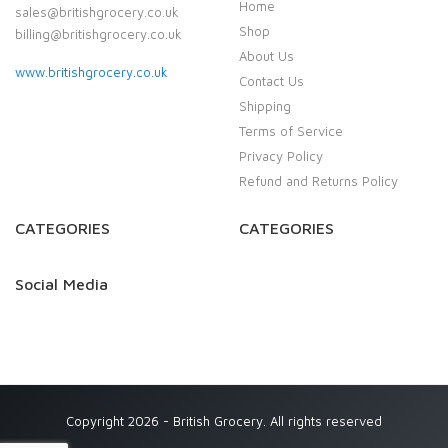
Home
sales@britishgrocery.co.uk
Shop
billing@britishgrocery.co.uk
About Us
www.britishgrocery.co.uk
Contact Us
Shipping
Terms of Service
Privacy Policy
Refund and Returns Policy
CATEGORIES
CATEGORIES
Social Media
Copyright 2026 - British Grocery. All rights reserved