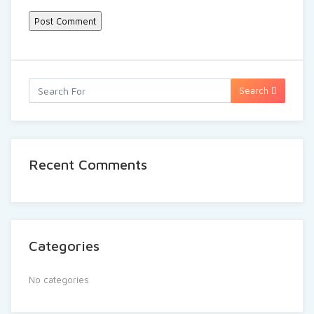
Search
Recent Comments
Categories
No categories