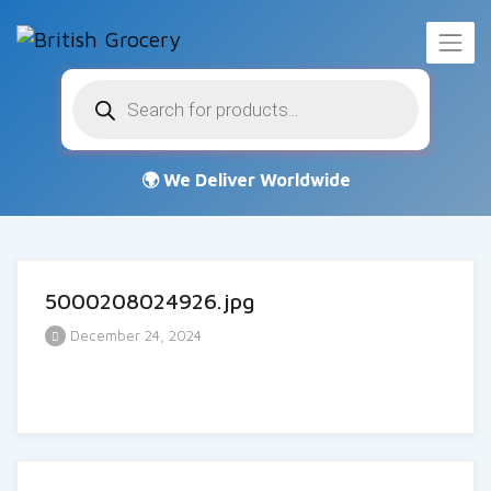
Products
search
5000208024926.jpg
December 24, 2024