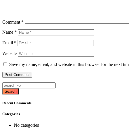
Comment
*
Name
*
Email
*
Website
Save my name, email, and website in this browser for the next ti
Search
Recent Comments
Categories
No categories