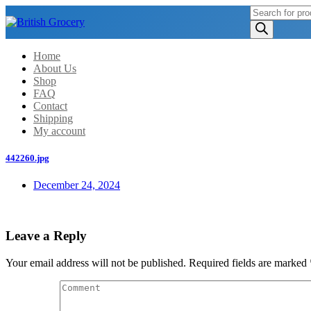
Products
search
Home
About Us
Shop
FAQ
Contact
Shipping
My account
442260.jpg
December 24, 2024
Leave a Reply
Your email address will not be published.
Required fields are marked