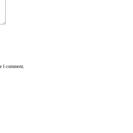
me I comment.