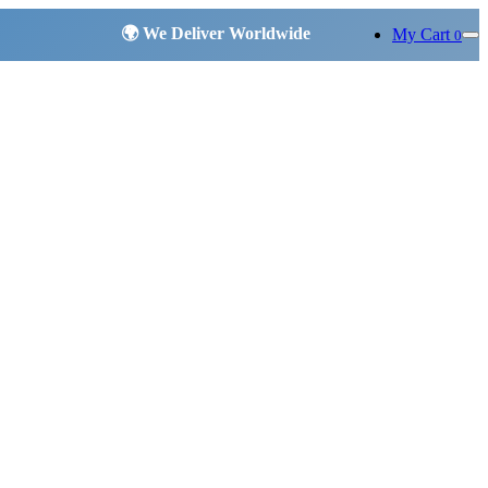
My Cart
0