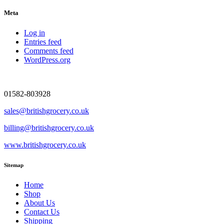
Meta
Log in
Entries feed
Comments feed
WordPress.org
01582-803928
sales@britishgrocery.co.uk
billing@britishgrocery.co.uk
www.britishgrocery.co.uk
Sitemap
Home
Shop
About Us
Contact Us
Shipping