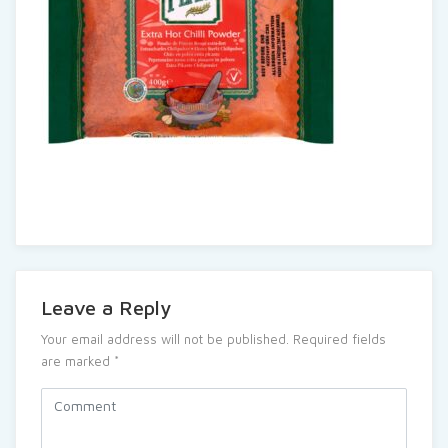
Leave a Reply
Your email address will not be published.
Required fields
are marked
*