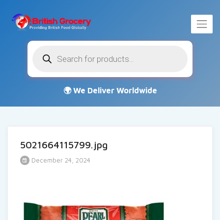
Products
search
5021664115799.jpg
December 24, 2024