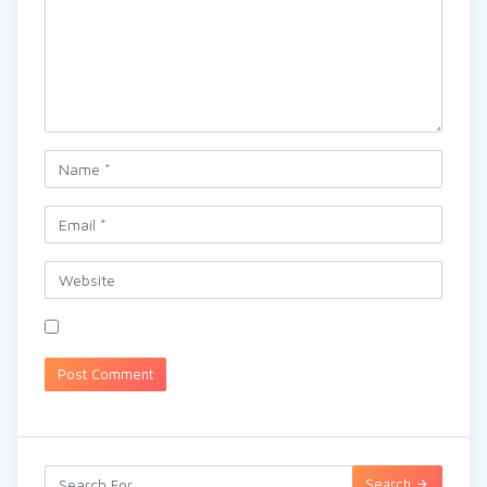
Search