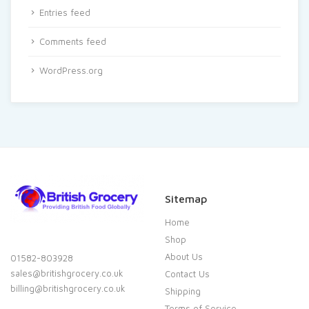
Entries feed
Comments feed
WordPress.org
Sitemap
Home
Shop
About Us
01582-803928
sales@britishgrocery.co.uk
Contact Us
billing@britishgrocery.co.uk
Shipping
Terms of Service