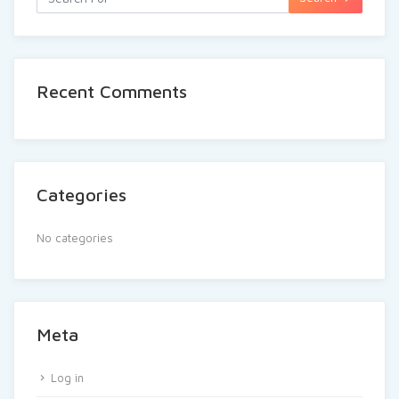
Recent Comments
Categories
No categories
Meta
Log in