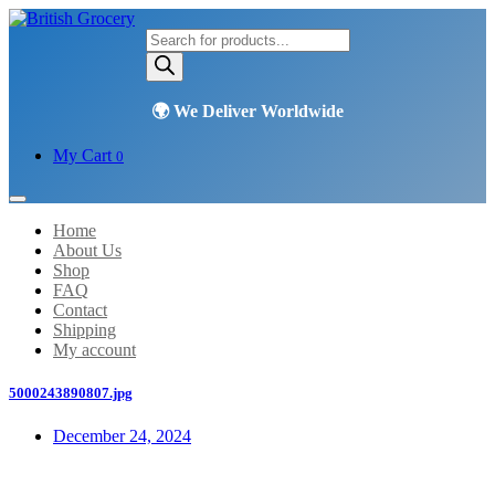
Products
search
My Cart
0
Home
About Us
Shop
FAQ
Contact
Shipping
My account
5000243890807.jpg
December 24, 2024