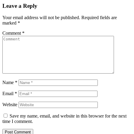
Leave a Reply
Your email address will not be published.
Required fields are
marked
*
Comment
*
Name
*
Email
*
Website
Save my name, email, and website in this browser for the next
time I comment.