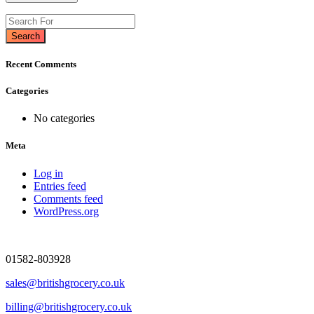
Search
Recent Comments
Categories
No categories
Meta
Log in
Entries feed
Comments feed
WordPress.org
01582-803928
sales@britishgrocery.co.uk
billing@britishgrocery.co.uk