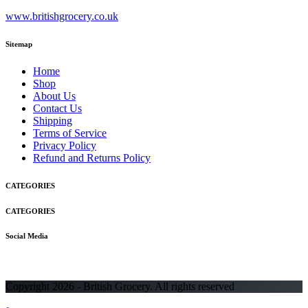
www.britishgrocery.co.uk
Sitemap
Home
Shop
About Us
Contact Us
Shipping
Terms of Service
Privacy Policy
Refund and Returns Policy
CATEGORIES
CATEGORIES
Social Media
Copyright 2026 - British Grocery. All rights reserved