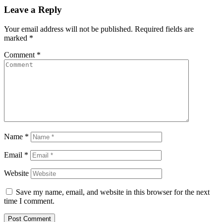
Leave a Reply
Your email address will not be published.
Required fields are
marked
*
Comment
*
Name
*
Email
*
Website
Save my name, email, and website in this browser for the next
time I comment.