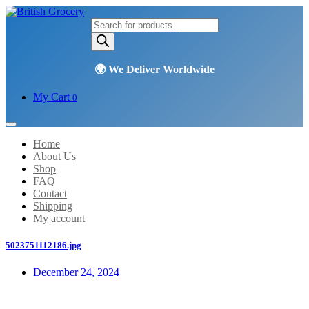
Products
search
My Cart
0
Home
About Us
Shop
FAQ
Contact
Shipping
My account
5023751112186.jpg
December 24, 2024