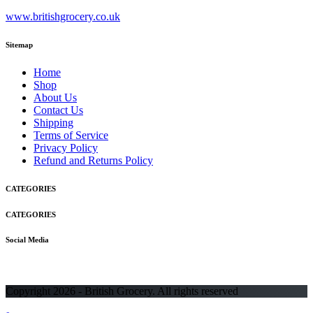
www.britishgrocery.co.uk
Sitemap
Home
Shop
About Us
Contact Us
Shipping
Terms of Service
Privacy Policy
Refund and Returns Policy
CATEGORIES
CATEGORIES
Social Media
Copyright 2026 - British Grocery. All rights reserved