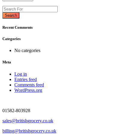
Search
Recent Comments
Categories
No categories
Meta
Log in
Entries feed
Comments feed
WordPress.org
01582-803928
sales@britishgrocery.co.uk
billing@britishgrocery.co.uk