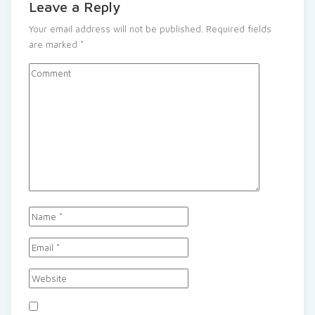
Leave a Reply
Your email address will not be published.
Required fields
are marked
*