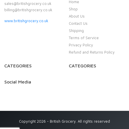
Home
sales@britishgrocery.co.uk
Shop
billing@britishgrocery.co.uk
About Us
www.britishgrocery.co.uk
Contact Us
Shipping
Terms of Service
Privacy Policy
Refund and Returns Policy
CATEGORIES
CATEGORIES
Social Media
Copyright 2026 - British Grocery. All rights reserved