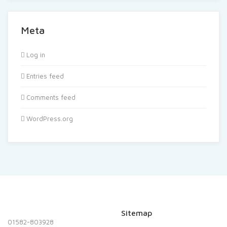
Meta
Log in
Entries feed
Comments feed
WordPress.org
Sitemap
01582-803928