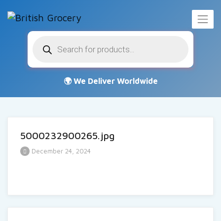
Products
search
5000232900265.jpg
December 24, 2024