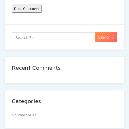
Search
Recent Comments
Categories
No categories