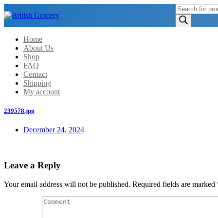
Products
search
Home
About Us
Shop
FAQ
Contact
Shipping
My account
239578.jpg
December 24, 2024
Leave a Reply
Your email address will not be published.
Required fields are marked