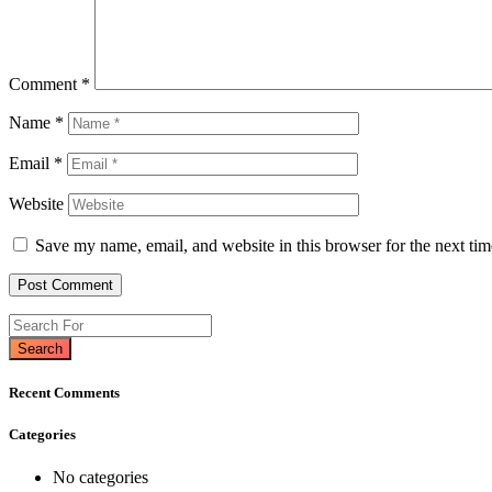
Comment
*
Name
*
Email
*
Website
Save my name, email, and website in this browser for the next ti
Search
Recent Comments
Categories
No categories