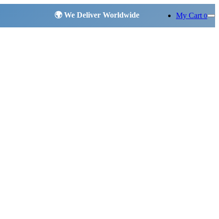
My Cart
0