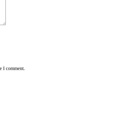
me I comment.