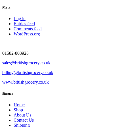
Meta
Log in
Entries feed
Comments feed
WordPress.org
01582-803928
sales@britishgrocery.co.uk
billing@britishgrocery.co.uk
www.britishgrocery.co.uk
Sitemap
Home
Shop
About Us
Contact Us
Shipping