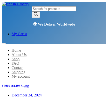
Products
search
My Cart
0
Home
About Us
Shop
FAQ
Contact
Shipping
My account
8700216139571.jpg
December 24, 2024