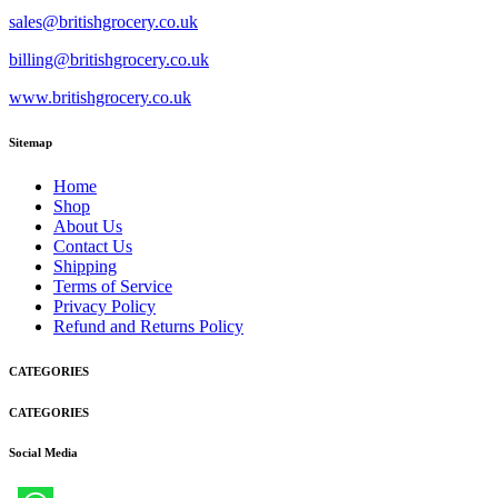
sales@britishgrocery.co.uk
billing@britishgrocery.co.uk
www.britishgrocery.co.uk
Sitemap
Home
Shop
About Us
Contact Us
Shipping
Terms of Service
Privacy Policy
Refund and Returns Policy
CATEGORIES
CATEGORIES
Social Media