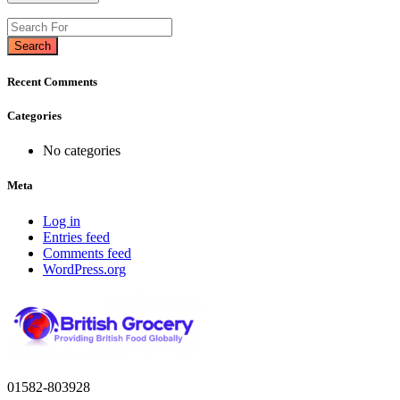
Search
Recent Comments
Categories
No categories
Meta
Log in
Entries feed
Comments feed
WordPress.org
01582-803928