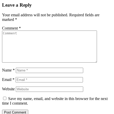
Leave a Reply
Your email address will not be published.
Required fields are
marked
*
Comment
*
Name
*
Email
*
Website
Save my name, email, and website in this browser for the next
time I comment.