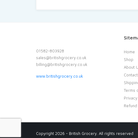
Sitem
01582-803928
Home
sales@britishgrocery.co.uk
Shop
billing@britishgrocery.co.uk
About 
Contact
www.britishgrocery.co.uk
Shippin
Terms o
Privacy
Refund 
Copyright 2026 - British Grocery. All rights reserved