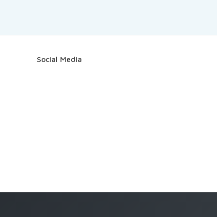
Social Media