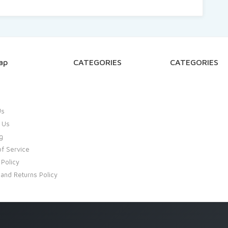
ap
CATEGORIES
CATEGORIES
Us
 Us
g
f Service
 Policy
and Returns Policy