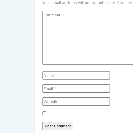
Your email address will not be published.
Required