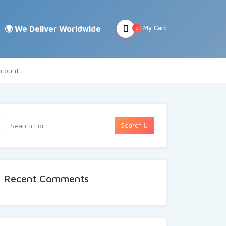
My Cart
0
count
Search
Recent Comments