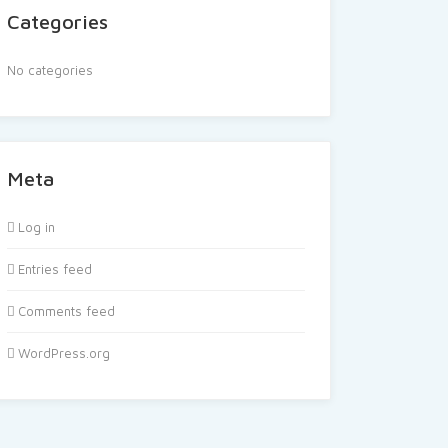
Categories
No categories
Meta
Log in
Entries feed
Comments feed
WordPress.org