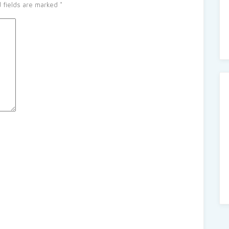
 fields are marked
*