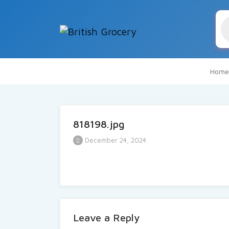
Pr
se
Home
818198.jpg
December 24, 2024
Leave a Reply