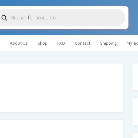
oducts
arch
About Us
Shop
FAQ
Contact
Shipping
My ac