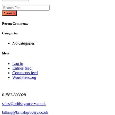
Search
Recent Comments
Categories
No categories
Meta
Log in
Entries feed
Comments feed
WordPress.org
01582-803928
sales@britishgrocery.co.uk
billing@britishgrocery.co.uk