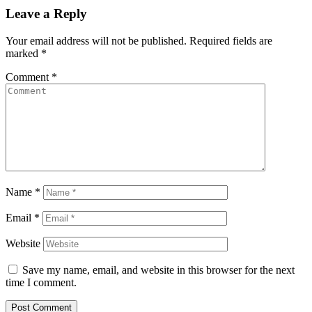
Leave a Reply
Your email address will not be published.
Required fields are
marked
*
Comment
*
Name
*
Email
*
Website
Save my name, email, and website in this browser for the next
time I comment.