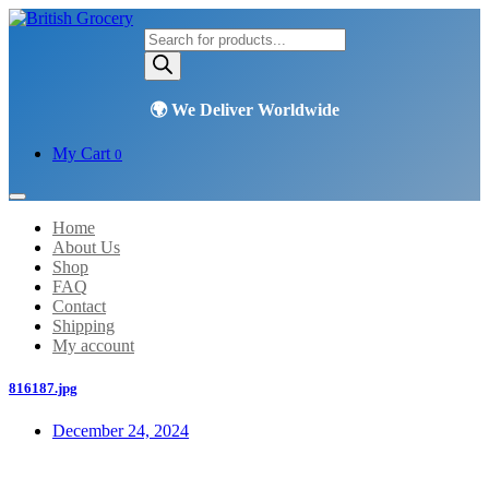
Products
search
My Cart
0
Home
About Us
Shop
FAQ
Contact
Shipping
My account
816187.jpg
December 24, 2024