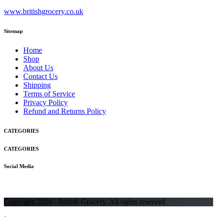
www.britishgrocery.co.uk
Sitemap
Home
Shop
About Us
Contact Us
Shipping
Terms of Service
Privacy Policy
Refund and Returns Policy
CATEGORIES
CATEGORIES
Social Media
Copyright 2026 - British Grocery. All rights reserved