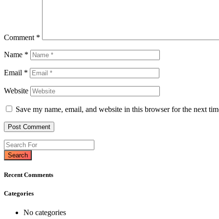
Comment
*
Name
*
Email
*
Website
Save my name, email, and website in this browser for the next ti
Search
Recent Comments
Categories
No categories