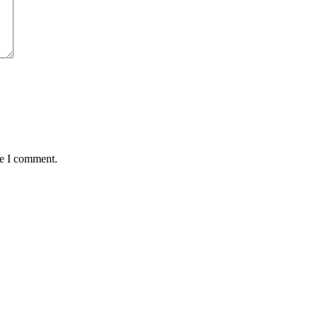
me I comment.