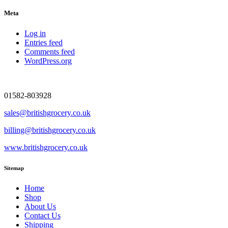
Meta
Log in
Entries feed
Comments feed
WordPress.org
01582-803928
sales@britishgrocery.co.uk
billing@britishgrocery.co.uk
www.britishgrocery.co.uk
Sitemap
Home
Shop
About Us
Contact Us
Shipping