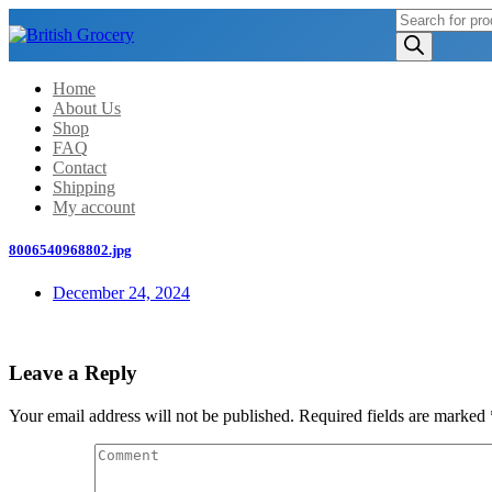
Products
search
Home
About Us
Shop
FAQ
Contact
Shipping
My account
8006540968802.jpg
December 24, 2024
Leave a Reply
Your email address will not be published.
Required fields are marked