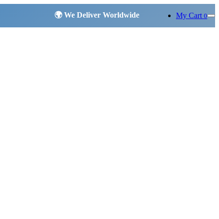
My Cart
0