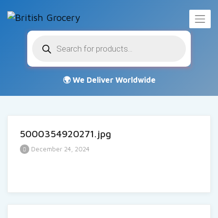
Products
search
5000354920271.jpg
December 24, 2024