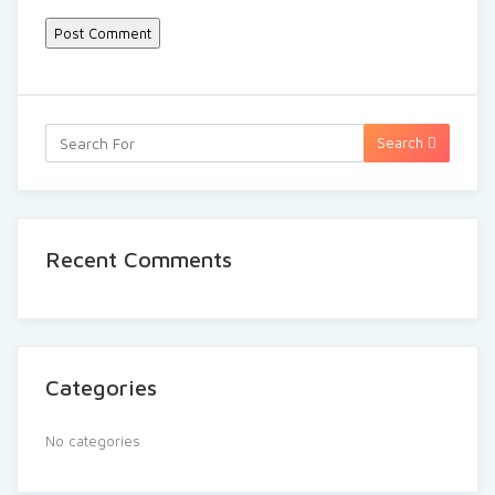
Search
Recent Comments
Categories
No categories