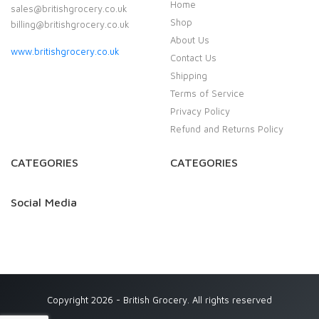
Home
sales@britishgrocery.co.uk
Shop
billing@britishgrocery.co.uk
About Us
www.britishgrocery.co.uk
Contact Us
Shipping
Terms of Service
Privacy Policy
Refund and Returns Policy
CATEGORIES
CATEGORIES
Social Media
Copyright 2026 - British Grocery. All rights reserved