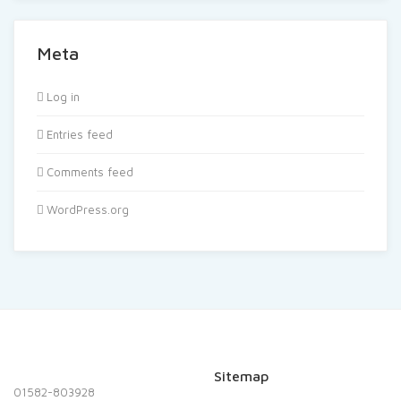
Meta
Log in
Entries feed
Comments feed
WordPress.org
Sitemap
01582-803928