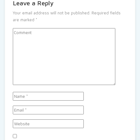
Leave a Reply
Your email address will not be published.
Required fields
are marked
*