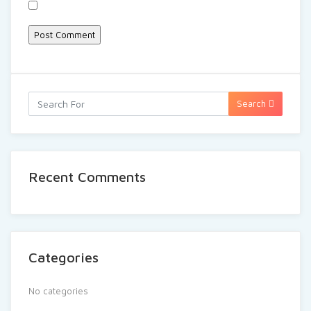
Search
Recent Comments
Categories
No categories