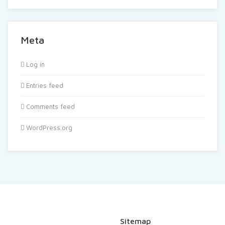
Meta
Log in
Entries feed
Comments feed
WordPress.org
Sitemap