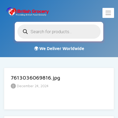
Products
search
7613036069816.jpg
December 24, 2024