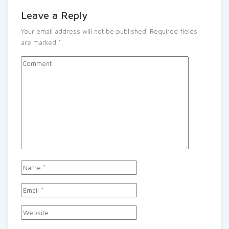
Leave a Reply
Your email address will not be published.
Required fields
are marked
*