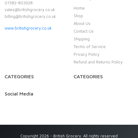
01582-803928
Home
sales@britishgrocery.co.uk
Shop
billing@britishgrocery.co.uk
About Us
www.britishgrocery.co.uk
Contact Us
Shipping
Terms of Service
Privacy Policy
Refund and Returns Policy
CATEGORIES
CATEGORIES
Social Media
Copyright 2026 - British Grocery. All rights reserved