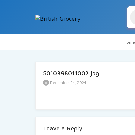
Pr
se
Home
5010398011002.jpg
December 24, 2024
Leave a Reply