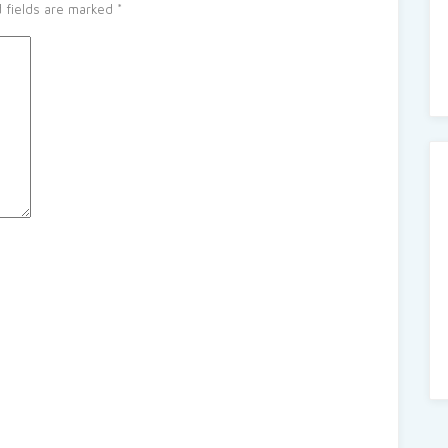
 fields are marked
*