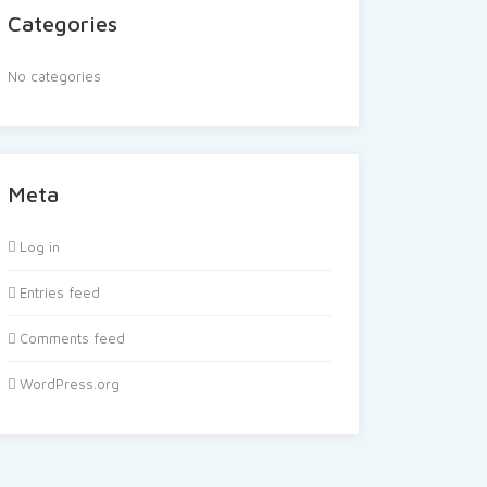
Categories
No categories
Meta
Log in
Entries feed
Comments feed
WordPress.org