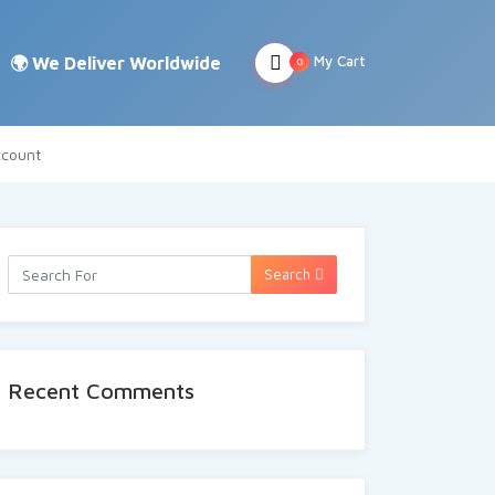
My Cart
0
count
Search
Recent Comments