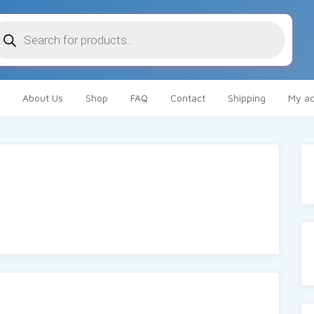
oducts
arch
About Us
Shop
FAQ
Contact
Shipping
My ac