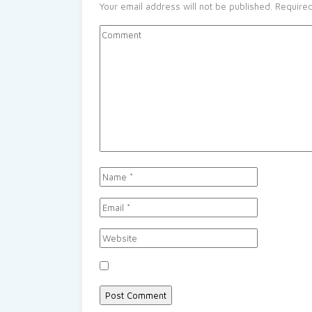
Your email address will not be published.
Required