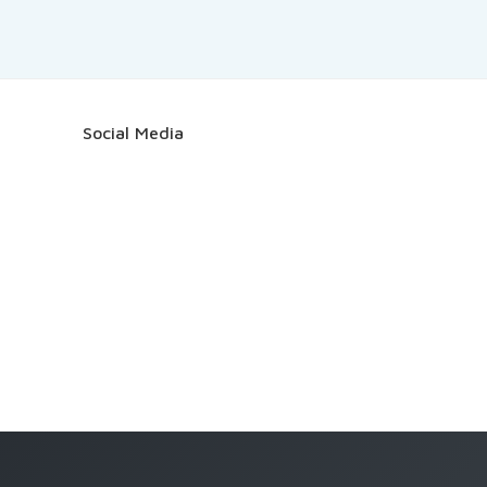
Social Media