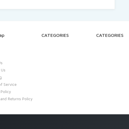
ap
CATEGORIES
CATEGORIES
Us
 Us
g
f Service
 Policy
and Returns Policy