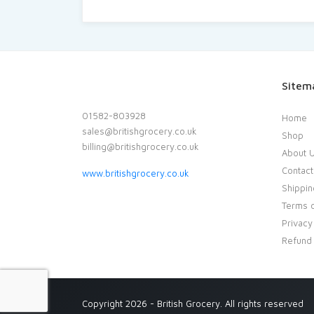
Sitem
01582-803928
Home
sales@britishgrocery.co.uk
Shop
billing@britishgrocery.co.uk
About 
Contact
www.britishgrocery.co.uk
Shippin
Terms o
Privacy
Refund 
Copyright 2026 - British Grocery. All rights reserved