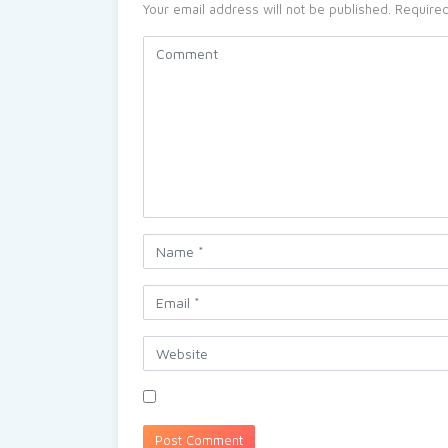
Your email address will not be published.
Required