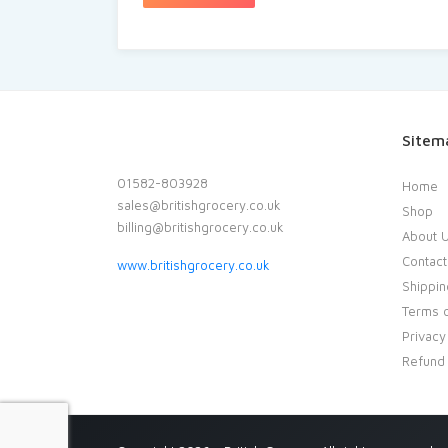
Sitem
01582-803928
Home
sales@britishgrocery.co.uk
Shop
billing@britishgrocery.co.uk
About 
Contact
www.britishgrocery.co.uk
Shippin
Terms o
Privacy
Refund 