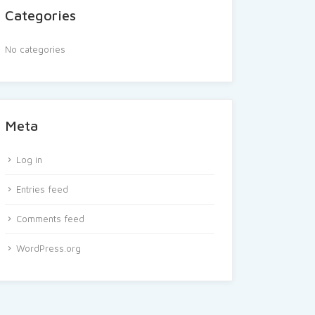
Categories
No categories
Meta
Log in
Entries feed
Comments feed
WordPress.org