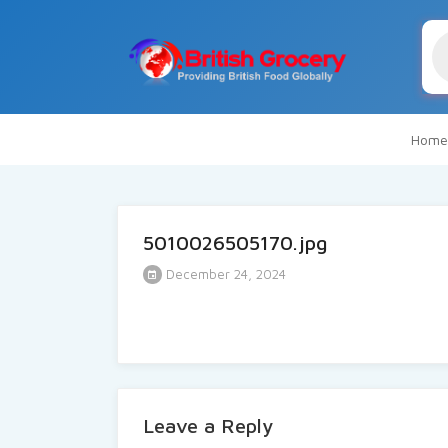
Pr
se
Home
5010026505170.jpg
December 24, 2024
Leave a Reply