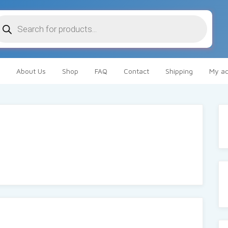
oducts
arch
About Us
Shop
FAQ
Contact
Shipping
My ac