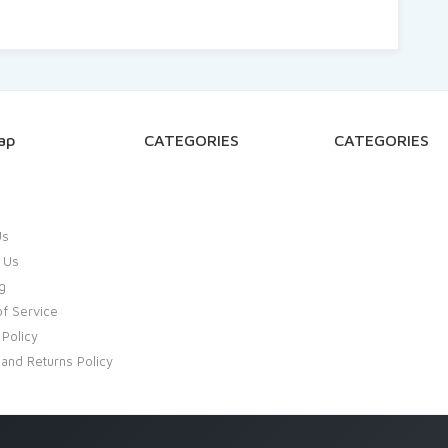
ap
CATEGORIES
CATEGORIES
Us
 Us
g
f Service
 Policy
and Returns Policy