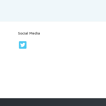
Social Media