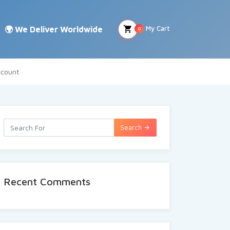
My Cart
0
count
Search
Recent Comments