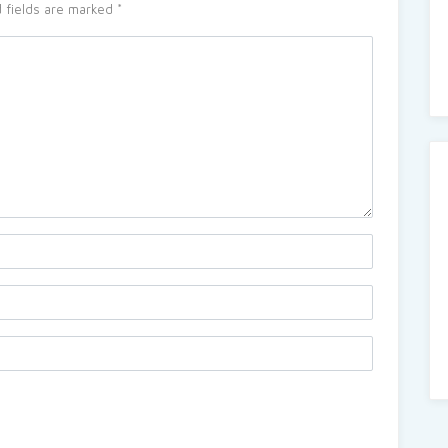
 fields are marked
*