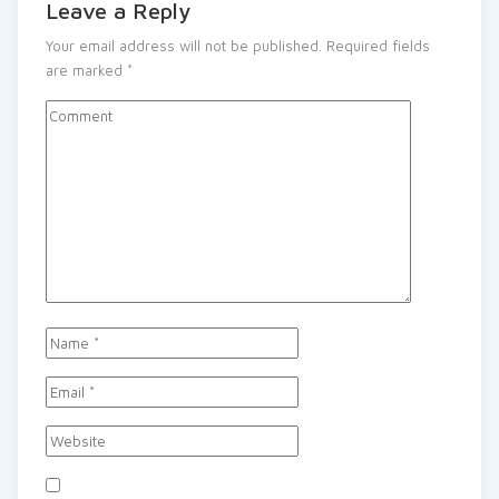
Leave a Reply
Your email address will not be published.
Required fields
are marked
*