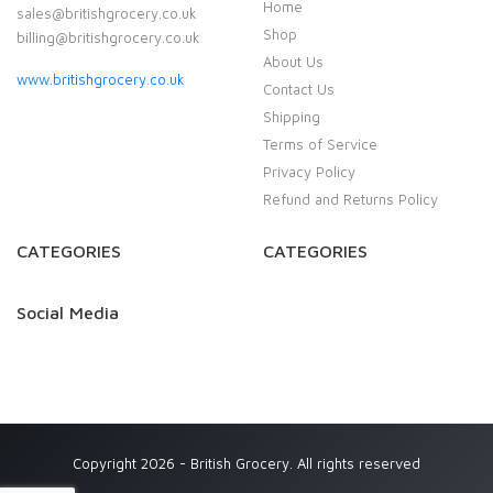
Home
sales@britishgrocery.co.uk
Shop
billing@britishgrocery.co.uk
About Us
www.britishgrocery.co.uk
Contact Us
Shipping
Terms of Service
Privacy Policy
Refund and Returns Policy
CATEGORIES
CATEGORIES
Social Media
Copyright 2026 - British Grocery. All rights reserved