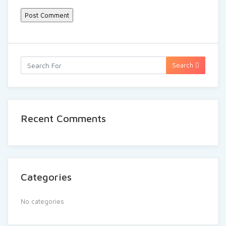
Search
Recent Comments
Categories
No categories