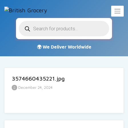
Products
search
3574660435221.jpg
December 24, 2024