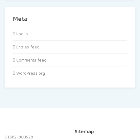
Meta
Log in
Entries feed
Comments feed
WordPress.org
Sitemap
01582-803928