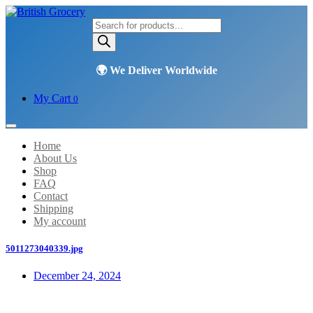
Products
search
My Cart
0
Home
About Us
Shop
FAQ
Contact
Shipping
My account
5011273040339.jpg
December 24, 2024