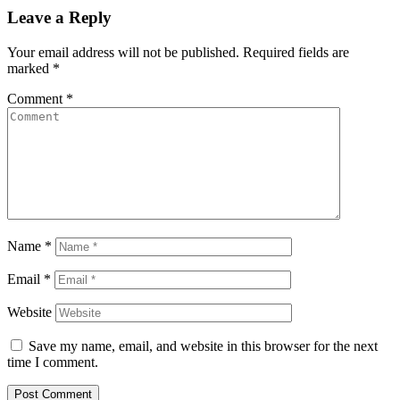
Leave a Reply
Your email address will not be published.
Required fields are
marked
*
Comment
*
Name
*
Email
*
Website
Save my name, email, and website in this browser for the next
time I comment.