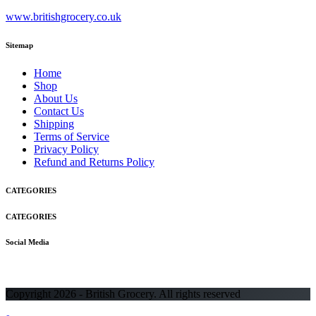
www.britishgrocery.co.uk
Sitemap
Home
Shop
About Us
Contact Us
Shipping
Terms of Service
Privacy Policy
Refund and Returns Policy
CATEGORIES
CATEGORIES
Social Media
Copyright 2026 - British Grocery. All rights reserved