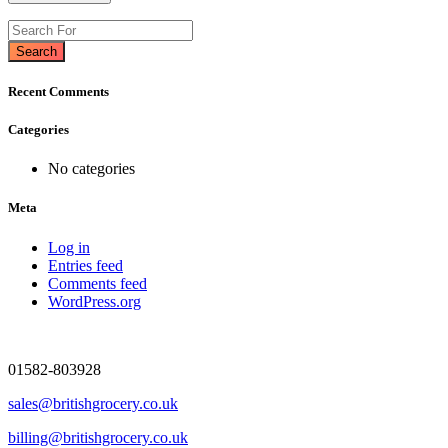
Search
Recent Comments
Categories
No categories
Meta
Log in
Entries feed
Comments feed
WordPress.org
01582-803928
sales@britishgrocery.co.uk
billing@britishgrocery.co.uk