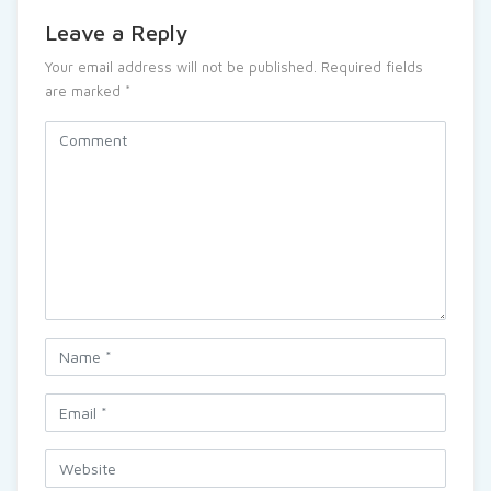
Leave a Reply
Your email address will not be published.
Required fields
are marked
*