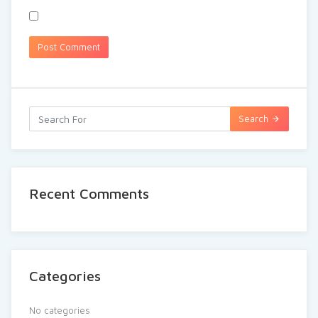
Search
Recent Comments
Categories
No categories