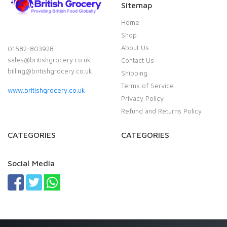
Sitemap
Home
Shop
About Us
01582-803928
sales@britishgrocery.co.uk
Contact Us
billing@britishgrocery.co.uk
Shipping
Terms of Service
www.britishgrocery.co.uk
Privacy Policy
Refund and Returns Policy
CATEGORIES
CATEGORIES
Social Media