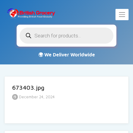
Products
search
673403.jpg
December 24, 2024