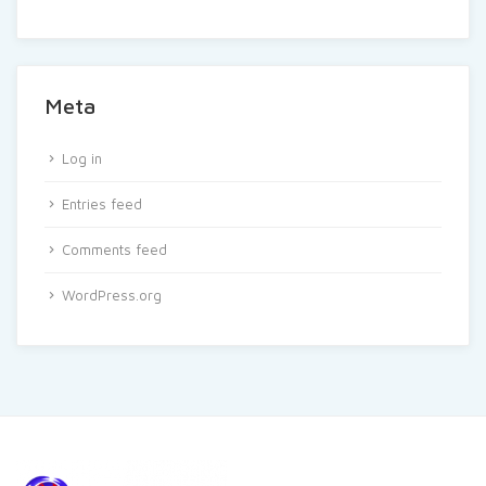
Meta
Log in
Entries feed
Comments feed
WordPress.org