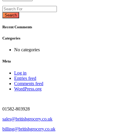
Search
Recent Comments
Categories
No categories
Meta
Log in
Entries feed
Comments feed
WordPress.org
01582-803928
sales@britishgrocery.co.uk
billing@britishgrocery.co.uk