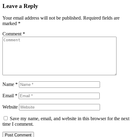
Leave a Reply
Your email address will not be published.
Required fields are
marked
*
Comment
*
Name
*
Email
*
Website
Save my name, email, and website in this browser for the next
time I comment.