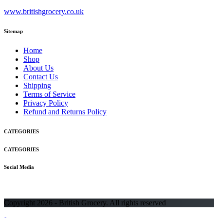
www.britishgrocery.co.uk
Sitemap
Home
Shop
About Us
Contact Us
Shipping
Terms of Service
Privacy Policy
Refund and Returns Policy
CATEGORIES
CATEGORIES
Social Media
Copyright 2026 - British Grocery. All rights reserved