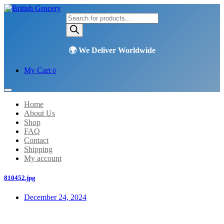
Products
search
My Cart
0
Home
About Us
Shop
FAQ
Contact
Shipping
My account
810452.jpg
December 24, 2024