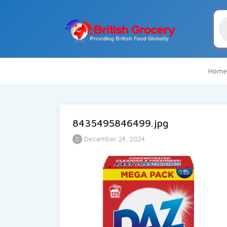
Pr
se
Home
8435495846499.jpg
December 24, 2024