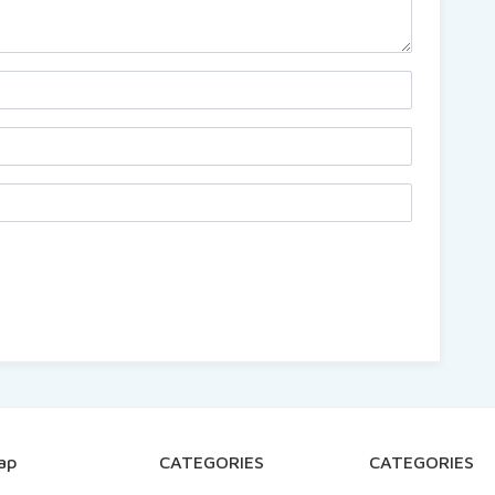
ap
CATEGORIES
CATEGORIES