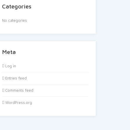
Categories
No categories
Meta
Log in
Entries feed
Comments feed
WordPress.org