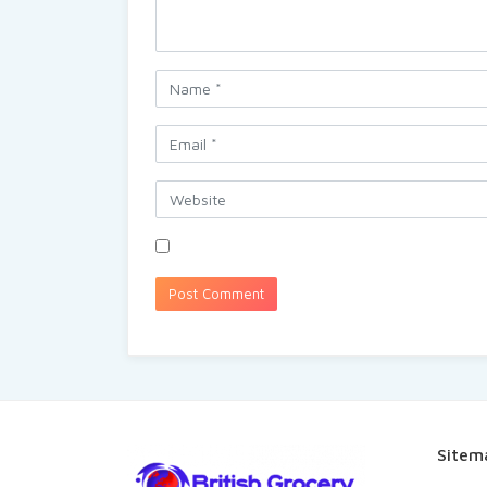
Sitem