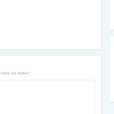
 fields are marked
*