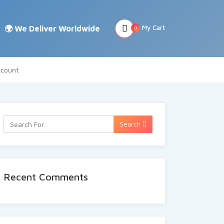
My Cart
0
count
Search
Recent Comments