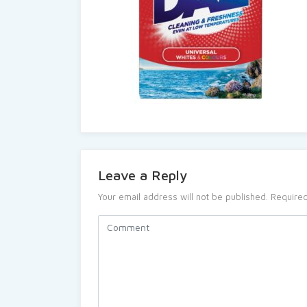
Leave a Reply
Your email address will not be published.
Required