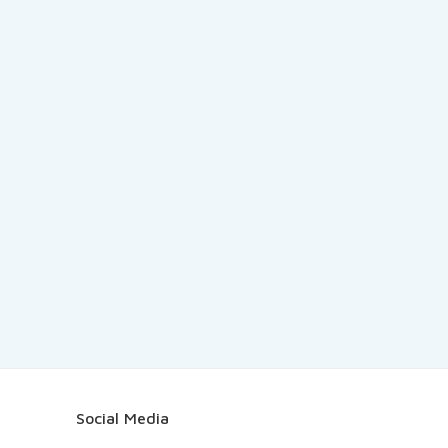
Social Media