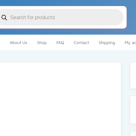
oducts
arch
About Us
Shop
FAQ
Contact
Shipping
My ac