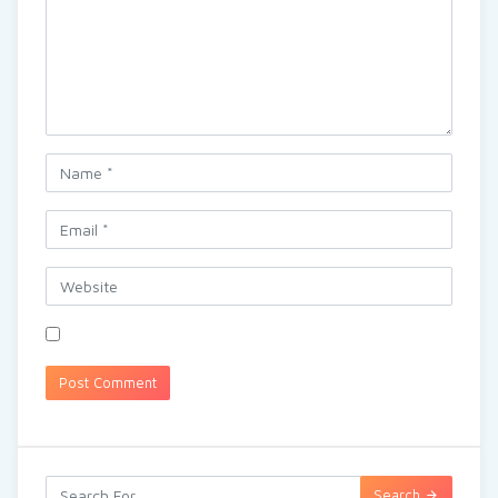
Search