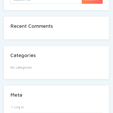
Recent Comments
Categories
No categories
Meta
Log in