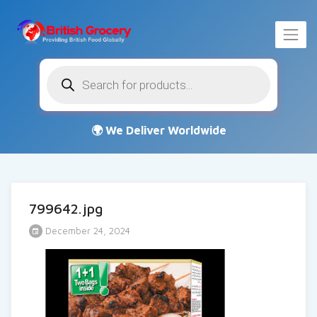
Products
search
799642.jpg
December 24, 2024