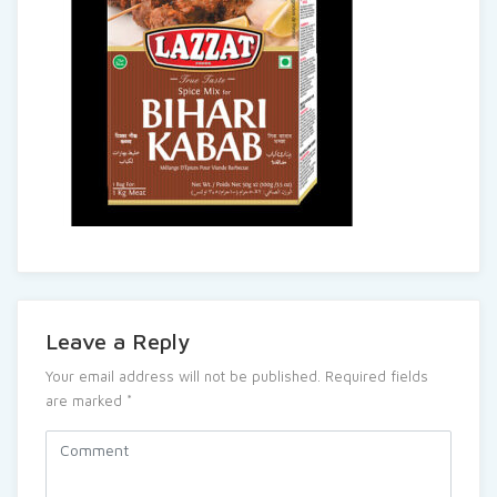
Leave a Reply
Your email address will not be published.
Required fields
are marked
*