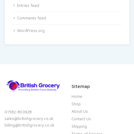
Entries feed
Comments feed
WordPress.org
Sitemap
Home
Shop
About Us
01582-803928
sales@britishgrocery.co.uk
Contact Us
billing@britishgrocery.co.uk
Shipping
Terms of Service