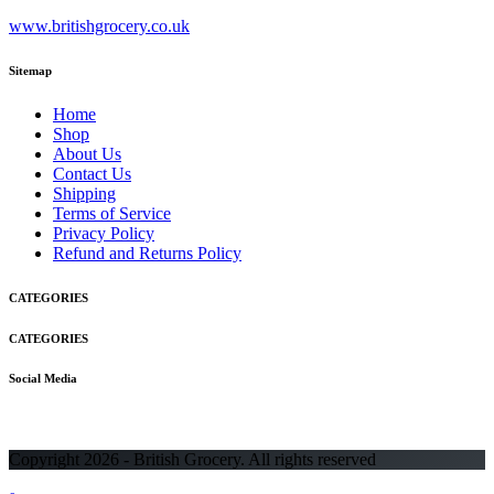
www.britishgrocery.co.uk
Sitemap
Home
Shop
About Us
Contact Us
Shipping
Terms of Service
Privacy Policy
Refund and Returns Policy
CATEGORIES
CATEGORIES
Social Media
Copyright 2026 - British Grocery. All rights reserved