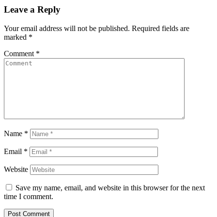
Leave a Reply
Your email address will not be published.
Required fields are
marked
*
Comment
*
Name
*
Email
*
Website
Save my name, email, and website in this browser for the next
time I comment.