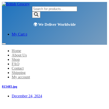
Products
search
My Cart
0
Home
About Us
Shop
FAQ
Contact
Shipping
My account
815485.jpg
December 24, 2024