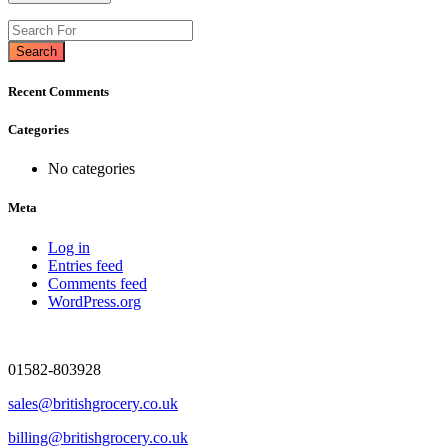
Search
Recent Comments
Categories
No categories
Meta
Log in
Entries feed
Comments feed
WordPress.org
01582-803928
sales@britishgrocery.co.uk
billing@britishgrocery.co.uk