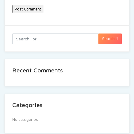
Search
Recent Comments
Categories
No categories