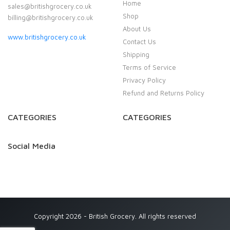
Home
sales@britishgrocery.co.uk
Shop
billing@britishgrocery.co.uk
About Us
www.britishgrocery.co.uk
Contact Us
Shipping
Terms of Service
Privacy Policy
Refund and Returns Policy
CATEGORIES
CATEGORIES
Social Media
Copyright 2026 - British Grocery. All rights reserved