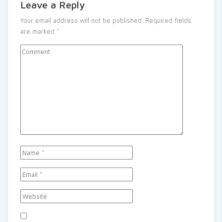
Leave a Reply
Your email address will not be published.
Required fields
are marked
*