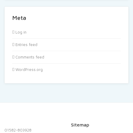
Meta
Log in
Entries feed
Comments feed
WordPress.org
Sitemap
01582-803928