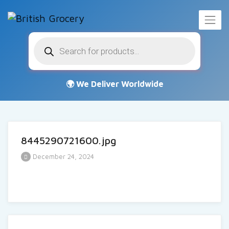
Products
search
8445290721600.jpg
December 24, 2024