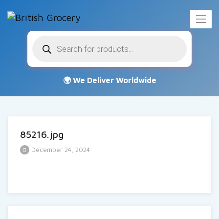
Products
search
85216.jpg
December 24, 2024