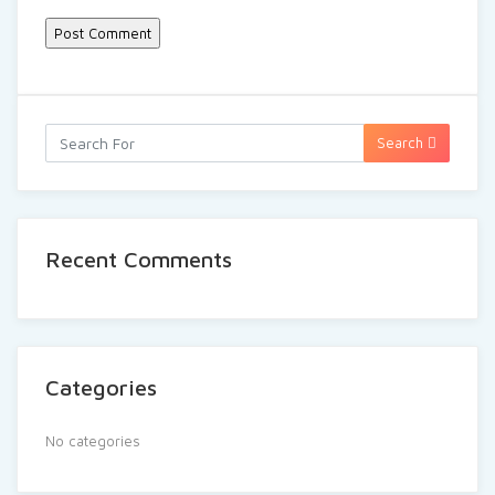
Search
Recent Comments
Categories
No categories