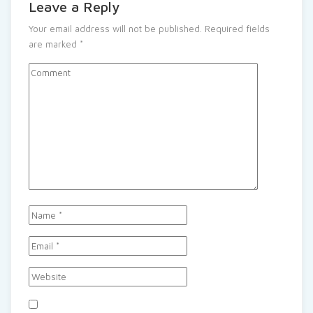
Leave a Reply
Your email address will not be published.
Required fields
are marked
*