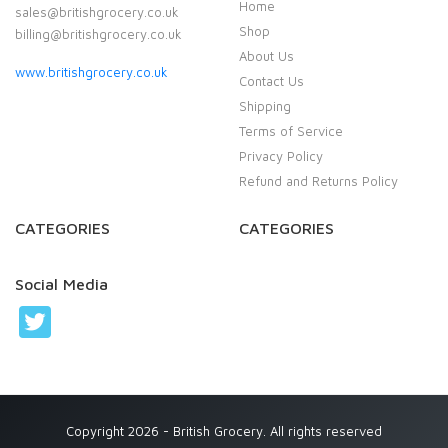
Home
sales@britishgrocery.co.uk
Shop
billing@britishgrocery.co.uk
About Us
www.britishgrocery.co.uk
Contact Us
Shipping
Terms of Service
Privacy Policy
Refund and Returns Policy
CATEGORIES
CATEGORIES
Social Media
Copyright 2026 - British Grocery. All rights reserved