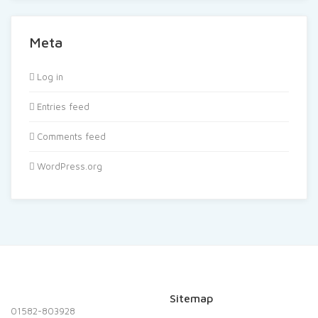
Meta
Log in
Entries feed
Comments feed
WordPress.org
Sitemap
01582-803928