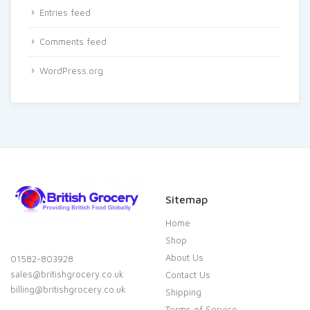
Entries feed
Comments feed
WordPress.org
Sitemap
Home
Shop
About Us
01582-803928
sales@britishgrocery.co.uk
Contact Us
billing@britishgrocery.co.uk
Shipping
Terms of Service