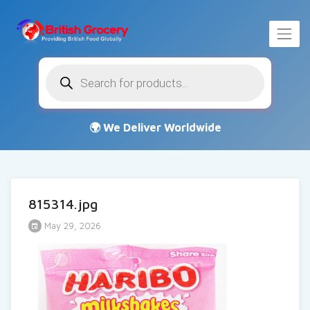
Products
search
815314.jpg
May 29, 2026