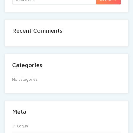
Recent Comments
Categories
No categories
Meta
Log in