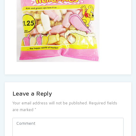
Leave a Reply
Your email address will not be published.
Required fields
are marked
*