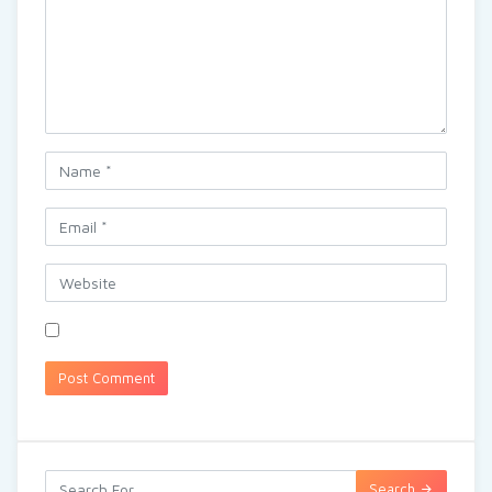
Search