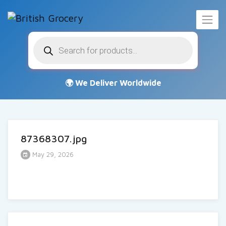
Products
search
87368307.jpg
May 29, 2026