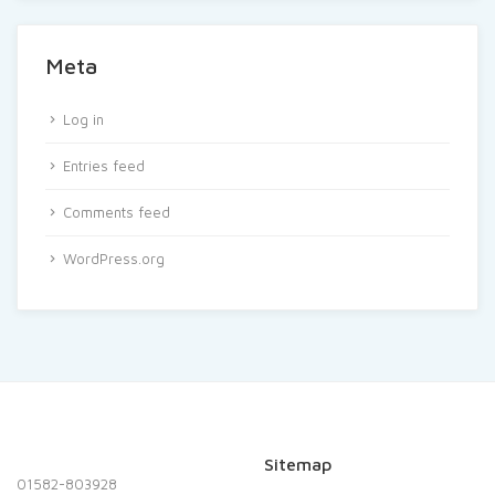
Meta
Log in
Entries feed
Comments feed
WordPress.org
Sitemap
01582-803928