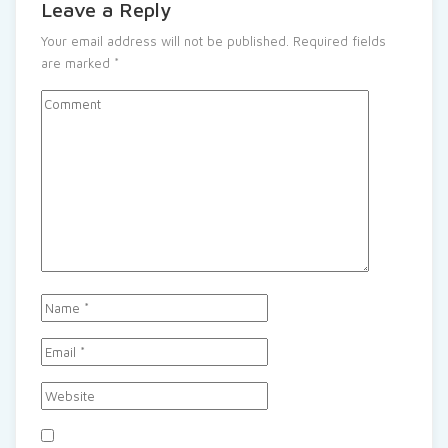
Leave a Reply
Your email address will not be published.
Required fields
are marked
*