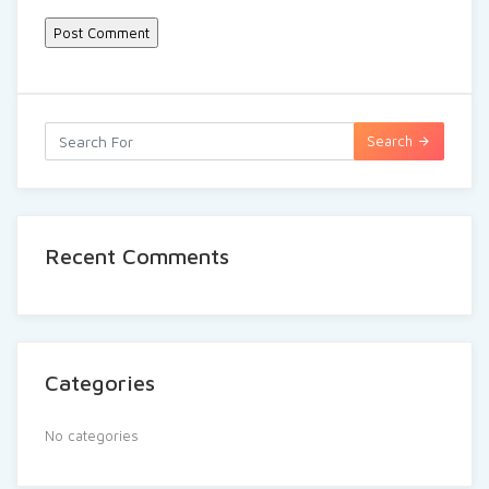
Search
Recent Comments
Categories
No categories