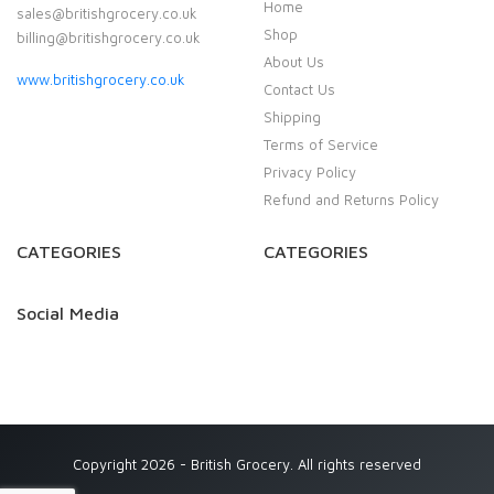
Home
sales@britishgrocery.co.uk
Shop
billing@britishgrocery.co.uk
About Us
www.britishgrocery.co.uk
Contact Us
Shipping
Terms of Service
Privacy Policy
Refund and Returns Policy
CATEGORIES
CATEGORIES
Social Media
Copyright 2026 - British Grocery. All rights reserved