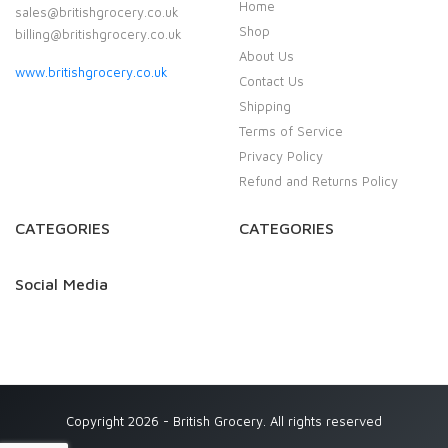
Home
sales@britishgrocery.co.uk
Shop
billing@britishgrocery.co.uk
About Us
www.britishgrocery.co.uk
Contact Us
Shipping
Terms of Service
Privacy Policy
Refund and Returns Policy
CATEGORIES
CATEGORIES
Social Media
Copyright 2026 - British Grocery. All rights reserved