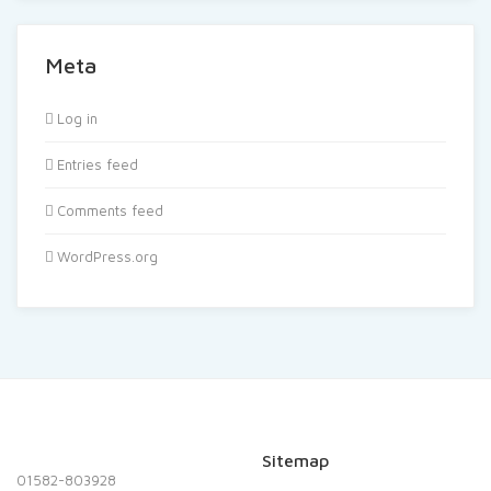
Meta
Log in
Entries feed
Comments feed
WordPress.org
Sitemap
01582-803928