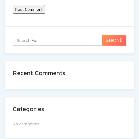
Search
Recent Comments
Categories
No categories