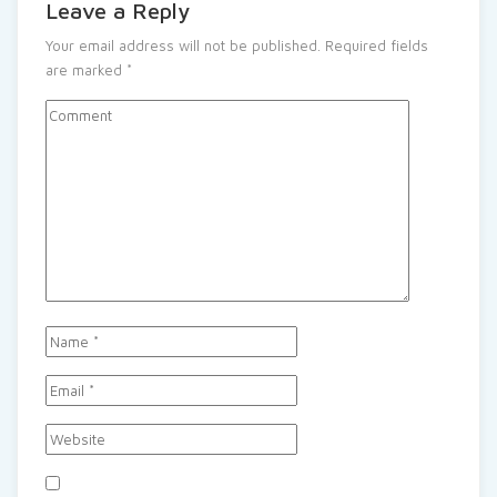
Leave a Reply
Your email address will not be published.
Required fields
are marked
*