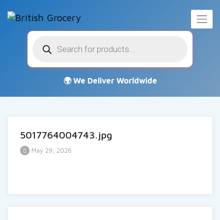
Products
search
5017764004743.jpg
May 29, 2026