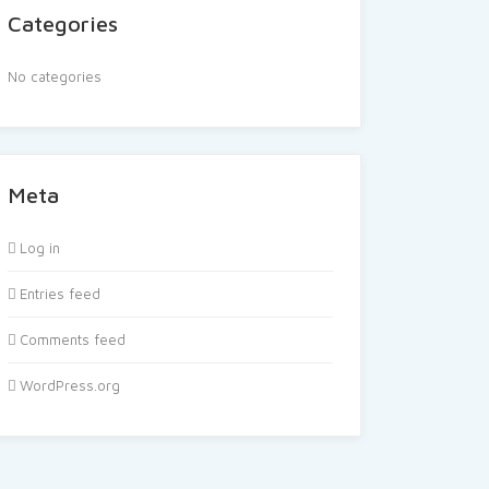
Categories
No categories
Meta
Log in
Entries feed
Comments feed
WordPress.org