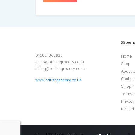
Sitem
01582-803928
Home
sales@britishgrocery.co.uk
Shop
billing@britishgrocery.co.uk
About 
Contact
www.britishgrocery.co.uk
Shippin
Terms o
Privacy
Refund 