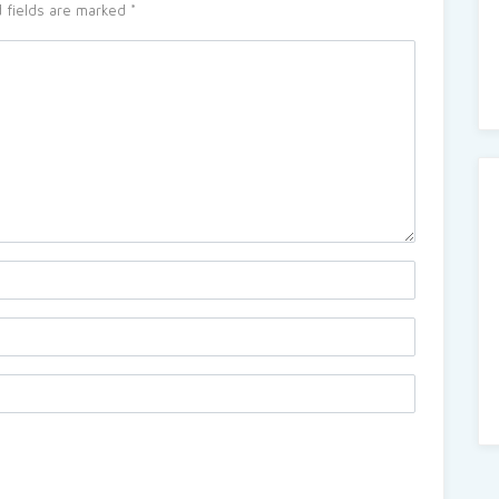
 fields are marked
*