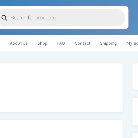
oducts
arch
About Us
Shop
FAQ
Contact
Shipping
My ac