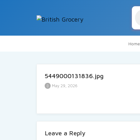
Pr
se
Home
5449000131836.jpg
May 29, 2026
Leave a Reply