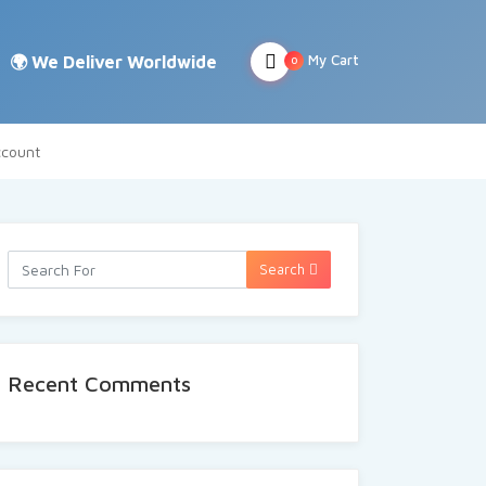
My Cart
0
count
Search
Recent Comments