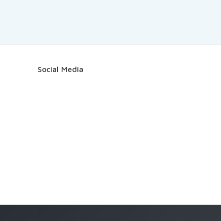
Social Media