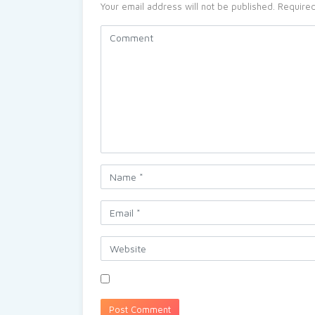
Your email address will not be published.
Required