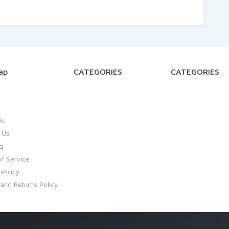
ap
CATEGORIES
CATEGORIES
Us
 Us
g
f Service
 Policy
and Returns Policy