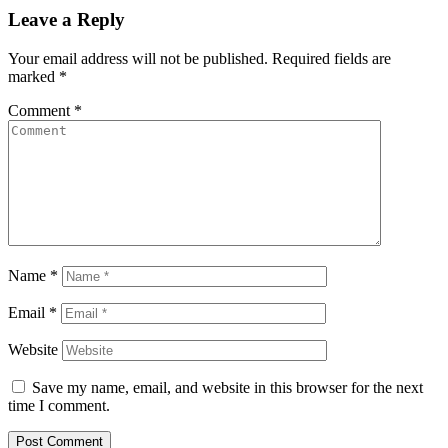
Leave a Reply
Your email address will not be published.
Required fields are
marked
*
Comment
*
Name
*
Email
*
Website
Save my name, email, and website in this browser for the next
time I comment.