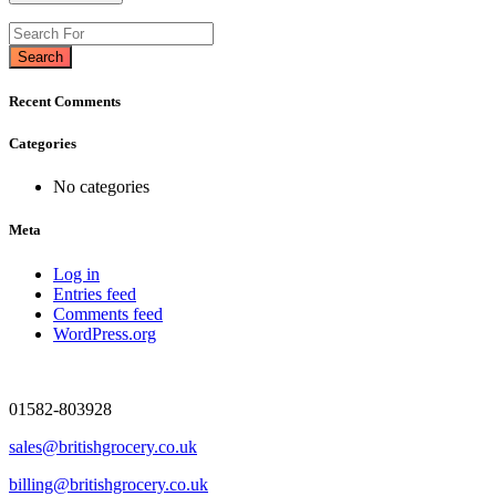
Search
Recent Comments
Categories
No categories
Meta
Log in
Entries feed
Comments feed
WordPress.org
01582-803928
sales@britishgrocery.co.uk
billing@britishgrocery.co.uk