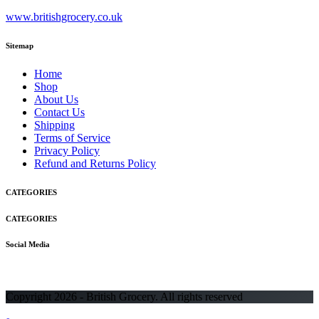
www.britishgrocery.co.uk
Sitemap
Home
Shop
About Us
Contact Us
Shipping
Terms of Service
Privacy Policy
Refund and Returns Policy
CATEGORIES
CATEGORIES
Social Media
Copyright 2026 - British Grocery. All rights reserved