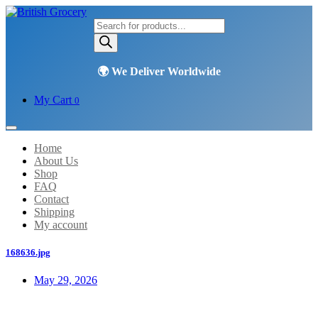
Products
search
My Cart
0
Home
About Us
Shop
FAQ
Contact
Shipping
My account
168636.jpg
May 29, 2026