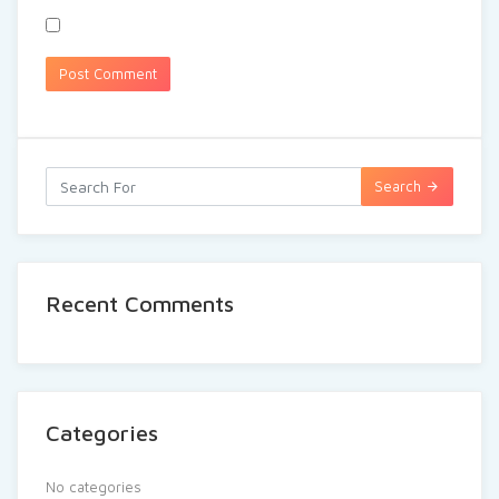
Search
Recent Comments
Categories
No categories