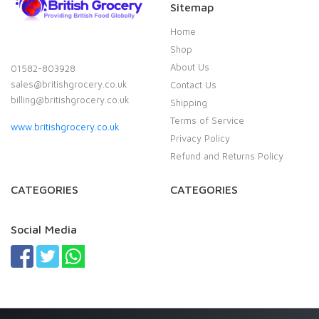
Sitemap
Home
Shop
About Us
01582-803928
sales@britishgrocery.co.uk
Contact Us
billing@britishgrocery.co.uk
Shipping
Terms of Service
www.britishgrocery.co.uk
Privacy Policy
Refund and Returns Policy
CATEGORIES
CATEGORIES
Social Media