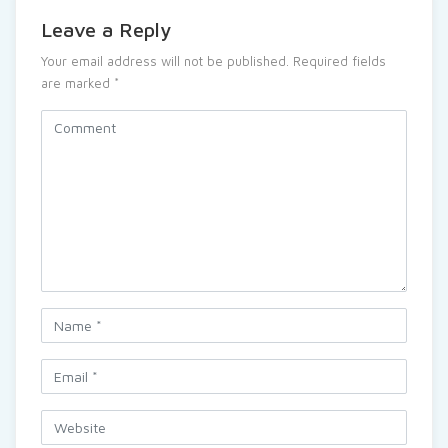
Leave a Reply
Your email address will not be published.
Required fields
are marked
*