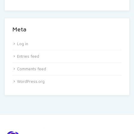
Meta
Log in
Entries feed
Comments feed
WordPress.org