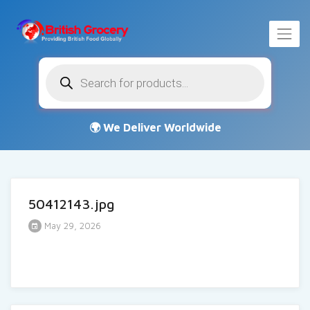
Products
search
50412143.jpg
May 29, 2026