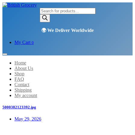
Products
search
My Cart
0
Home
About Us
Shop
FAQ
Contact
Shipping
My account
5000382123392.jpg
May 29, 2026