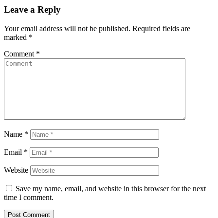
Leave a Reply
Your email address will not be published.
Required fields are
marked
*
Comment
*
Name
*
Email
*
Website
Save my name, email, and website in this browser for the next
time I comment.