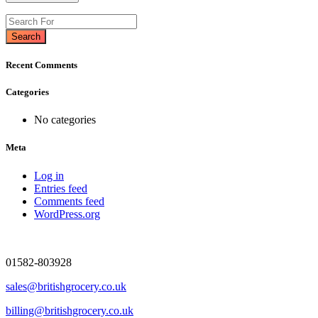
Search
Recent Comments
Categories
No categories
Meta
Log in
Entries feed
Comments feed
WordPress.org
01582-803928
sales@britishgrocery.co.uk
billing@britishgrocery.co.uk