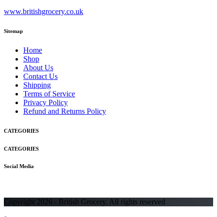
www.britishgrocery.co.uk
Sitemap
Home
Shop
About Us
Contact Us
Shipping
Terms of Service
Privacy Policy
Refund and Returns Policy
CATEGORIES
CATEGORIES
Social Media
Copyright 2026 - British Grocery. All rights reserved