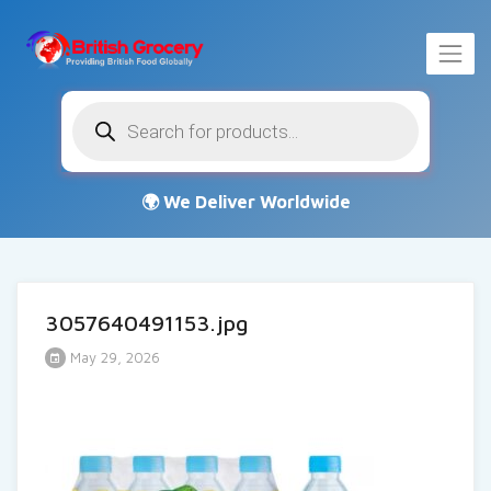
Products
search
3057640491153.jpg
May 29, 2026