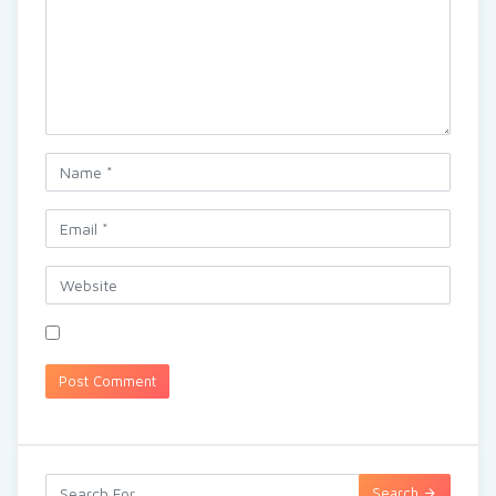
Search