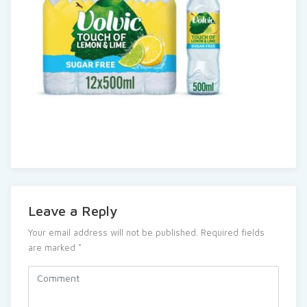
Leave a Reply
Your email address will not be published.
Required fields
are marked
*