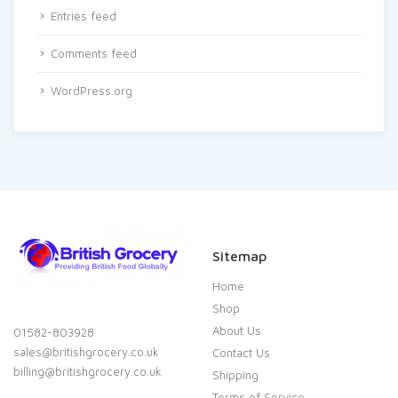
Entries feed
Comments feed
WordPress.org
Sitemap
Home
Shop
About Us
01582-803928
sales@britishgrocery.co.uk
Contact Us
billing@britishgrocery.co.uk
Shipping
Terms of Service