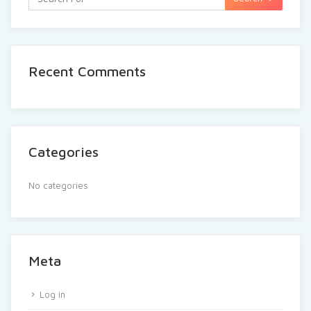
Recent Comments
Categories
No categories
Meta
Log in